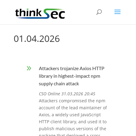
01.04.2026
9
Attackers trojanize Axios HTTP
library in highest-impact npm
supply chain attack
CSO Online 31.03.2026 20:45
Attackers compromised the npm
account of the lead maintainer of
Axios, a widely used JavaScript
HTTP client library, and used it to
publish malicious versions of the
package that deployed a cross-