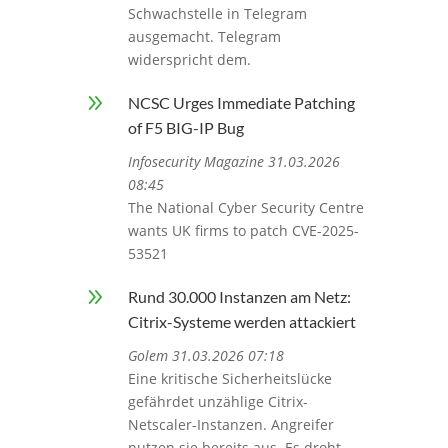
Schwachstelle in Telegram
ausgemacht. Telegram
widerspricht dem.
9
NCSC Urges Immediate Patching
of F5 BIG-IP Bug
Infosecurity Magazine 31.03.2026
08:45
The National Cyber Security Centre
wants UK firms to patch CVE-2025-
53521
9
Rund 30.000 Instanzen am Netz:
Citrix-Systeme werden attackiert
Golem 31.03.2026 07:18
Eine kritische Sicherheitslücke
gefährdet unzählige Citrix-
Netscaler-Instanzen. Angreifer
nutzen sie bereits aus. Es droht