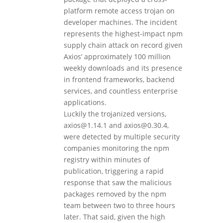
platform remote access trojan on
developer machines. The incident
represents the highest-impact npm
supply chain attack on record given
Axios’ approximately 100 million
weekly downloads and its presence
in frontend frameworks, backend
services, and countless enterprise
applications.
Luckily the trojanized versions,
axios@1.14.1 and axios@0.30.4,
were detected by multiple security
companies monitoring the npm
registry within minutes of
publication, triggering a rapid
response that saw the malicious
packages removed by the npm
team between two to three hours
later. That said, given the high