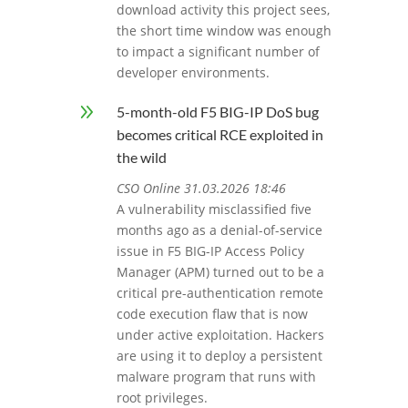
download activity this project sees,
the short time window was enough
to impact a significant number of
developer environments.
9
5-month-old F5 BIG-IP DoS bug
becomes critical RCE exploited in
the wild
CSO Online 31.03.2026 18:46
A vulnerability misclassified five
months ago as a denial-of-service
issue in F5 BIG-IP Access Policy
Manager (APM) turned out to be a
critical pre-authentication remote
code execution flaw that is now
under active exploitation. Hackers
are using it to deploy a persistent
malware program that runs with
root privileges.