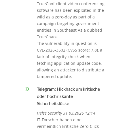
TrueConf client video conferencing
software has been exploited in the
wild as a zero-day as part of a
campaign targeting government
entities in Southeast Asia dubbed
TrueChaos.
The vulnerability in question is
CVE-2026-3502 (CVSS score: 7.8), a
lack of integrity check when
fetching application update code,
allowing an attacker to distribute a
tampered update,
9
Telegram: Hickhack um kritische
oder hochriskante
Sicherheitslücke
Heise Security 31.03.2026 12:14
IT-Forscher haben eine
vermeintlich kritische Zero-Click-