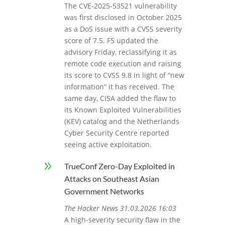
The CVE-2025-53521 vulnerability
was first disclosed in October 2025
as a DoS issue with a CVSS severity
score of 7.5. F5 updated the
advisory Friday, reclassifying it as
remote code execution and raising
its score to CVSS 9.8 in light of “new
information” it has received. The
same day, CISA added the flaw to
its Known Exploited Vulnerabilities
(KEV) catalog and the Netherlands
Cyber Security Centre reported
seeing active exploitation.
9
TrueConf Zero-Day Exploited in
Attacks on Southeast Asian
Government Networks
The Hacker News 31.03.2026 16:03
A high-severity security flaw in the