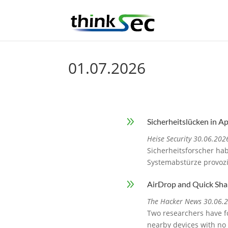
01.07.2026
9
Sicherheitslücken in A
Heise Security 30.06.202
Sicherheitsforscher ha
Systemabstürze provoz
9
AirDrop and Quick Sha
The Hacker News 30.06.
Two researchers have fo
nearby devices with no