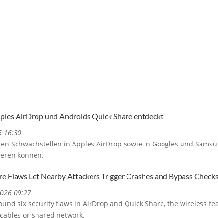
pples AirDrop und Androids Quick Share entdeckt
6 16:30
ben Schwachstellen in Apples AirDrop sowie in Googles und Samsu
ieren können.
re Flaws Let Nearby Attackers Trigger Crashes and Bypass Check
2026 09:27
und six security flaws in AirDrop and Quick Share, the wireless fe
 cables or shared network.