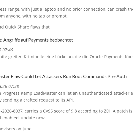
less range, with just a laptop and no prior connection, can crash t
rom anyone, with no tap or prompt.
d Quick Share flaws that
e: Angriffe auf Payments beobachtet
6 07:46
uite greifen Kriminelle eine Lücke an, die die Oracle-Payments-Ko
.
ster Flaw Could Let Attackers Run Root Commands Pre-Auth
2026 07:38
y in Progress Kemp LoadMaster can let an unauthenticated attacker
 sending a crafted request to its API.
-2026-8037, carries a CVSS score of 9.8 according to ZDI. A patch is 
I enabled, update now.
advisory on June