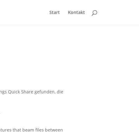
Start
Kontakt
ngs Quick Share gefunden, die
s
atures that beam files between