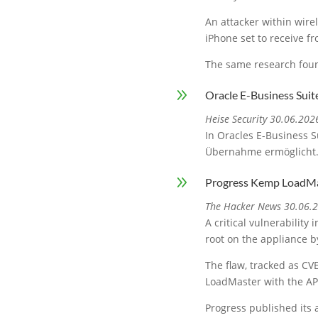
An attacker within wire
iPhone set to receive f
The same research foun
9
Oracle E-Business Suit
Heise Security 30.06.202
In Oracles E-Business S
Übernahme ermöglicht
9
Progress Kemp LoadMa
The Hacker News 30.06.
A critical vulnerabilit
root on the appliance by
The flaw, tracked as CVE
LoadMaster with the AP
Progress published its 