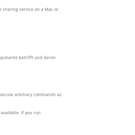
he sharing service on a Mac or
mponente betrifft und deren
 execute arbitrary commands as
available. If you run