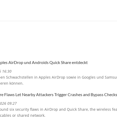
pples AirDrop und Androids Quick Share entdeckt
6 16:30
ben Schwachstellen in Apples AirDrop sowie in Googles und Samsu
ieren können.
re Flaws Let Nearby Attackers Trigger Crashes and Bypass Check
2026 09:27
und six security flaws in AirDrop and Quick Share, the wireless fe
 cables or shared network.