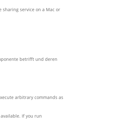
he sharing service on a Mac or
mponente betrifft und deren
 execute arbitrary commands as
available. If you run