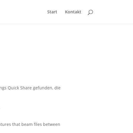
Start
Kontakt
ngs Quick Share gefunden, die
s
atures that beam files between