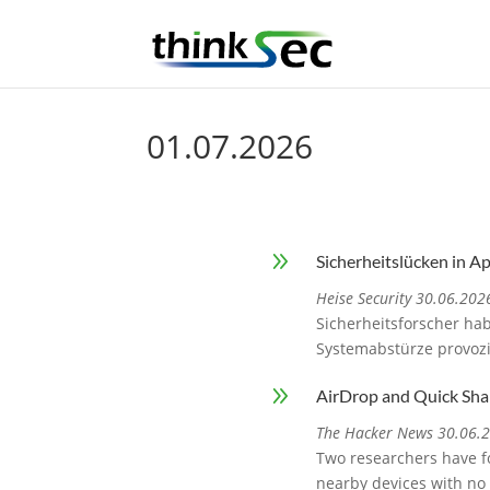
01.07.2026
9
Sicherheitslücken in A
Heise Security 30.06.202
Sicherheitsforscher ha
Systemabstürze provoz
9
AirDrop and Quick Sha
The Hacker News 30.06.
Two researchers have fo
nearby devices with no