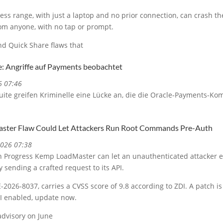
less range, with just a laptop and no prior connection, can crash t
rom anyone, with no tap or prompt.
d Quick Share flaws that
e: Angriffe auf Payments beobachtet
6 07:46
uite greifen Kriminelle eine Lücke an, die die Oracle-Payments-Ko
.
ster Flaw Could Let Attackers Run Root Commands Pre-Auth
2026 07:38
y in Progress Kemp LoadMaster can let an unauthenticated attacker
 sending a crafted request to its API.
-2026-8037, carries a CVSS score of 9.8 according to ZDI. A patch is 
I enabled, update now.
advisory on June