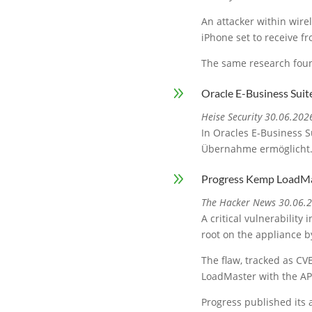
An attacker within wire
iPhone set to receive f
The same research foun
9
Oracle E-Business Suit
Heise Security 30.06.202
In Oracles E-Business S
Übernahme ermöglicht
9
Progress Kemp LoadMa
The Hacker News 30.06.
A critical vulnerabilit
root on the appliance by
The flaw, tracked as CVE
LoadMaster with the AP
Progress published its 