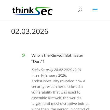
02.03.2026
9
Who is the Kimwolf Botmaster
“Dort”?
Krebs Security 28.02.2026 12:01
In early January 2026,
KrebsOnSecurity revealed how a
security researcher disclosed a
vulnerability that was used to
assemble Kimwolf, the world's
largest and most disruptive botnet.
Since then, the person in control of