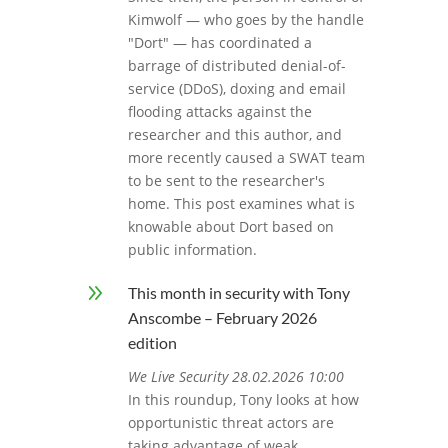
Kimwolf — who goes by the handle
"Dort" — has coordinated a
barrage of distributed denial-of-
service (DDoS), doxing and email
flooding attacks against the
researcher and this author, and
more recently caused a SWAT team
to be sent to the researcher's
home. This post examines what is
knowable about Dort based on
public information.
9
This month in security with Tony
Anscombe – February 2026
edition
We Live Security 28.02.2026 10:00
In this roundup, Tony looks at how
opportunistic threat actors are
taking advantage of weak