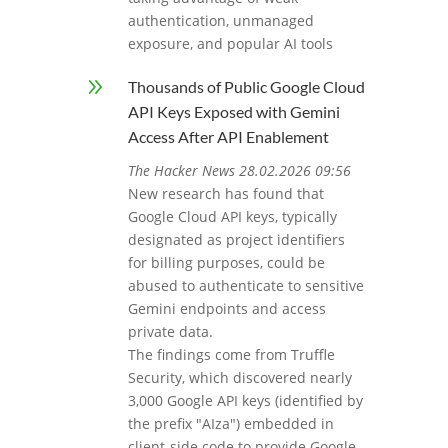
authentication, unmanaged
exposure, and popular AI tools
9
Thousands of Public Google Cloud
API Keys Exposed with Gemini
Access After API Enablement
The Hacker News 28.02.2026 09:56
New research has found that
Google Cloud API keys, typically
designated as project identifiers
for billing purposes, could be
abused to authenticate to sensitive
Gemini endpoints and access
private data.
The findings come from Truffle
Security, which discovered nearly
3,000 Google API keys (identified by
the prefix "AIza") embedded in
client-side code to provide Google-