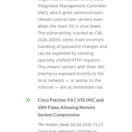
Integrated Management Controller
(IMC), which gives administrators
remote control over servers even
when the main OS is shut down.
The vulnerability, tracked as CVE-
2026-20093, stems from incorrect
handling of password changes and
can be exploited by sending
specially crafted HTTP requests.
This means servers with their IMC
interfaces exposed directly to the
local network — or worse, to the
internet — are at immediate risk.
9
Cisco Patches 9.8 CVSS IMC and
SSM Flaws Allowing Remote
System Compromise
The Hacker News 02.04.2026 15:21
Cisco has released updates to