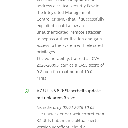
address a critical security flaw in
the Integrated Management
Controller (IMC) that, if successfully
exploited, could allow an
unauthenticated, remote attacker
to bypass authentication and gain
access to the system with elevated
privileges.
The vulnerability, tracked as CVE-
2026-20093, carries a CVSS score of
9.8 out of a maximum of 10.0.
"This
9
XZ Utils 5.8.3: Sicherheitsupdate
mit unklarem Risiko
Heise Security 02.04.2026 10:05
Die Entwickler der weitverbreiteten
XZ Utils haben eine aktualisierte
Version veröffentlicht, die