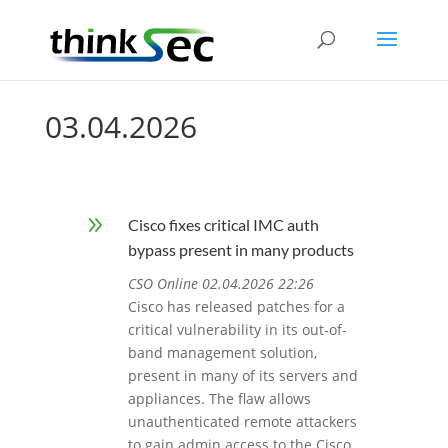
03.04.2026
9
Cisco fixes critical IMC auth
bypass present in many products
CSO Online 02.04.2026 22:26
Cisco has released patches for a
critical vulnerability in its out-of-
band management solution,
present in many of its servers and
appliances. The flaw allows
unauthenticated remote attackers
to gain admin access to the Cisco