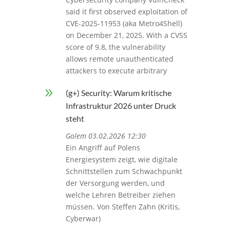
said it first observed exploitation of
CVE-2025-11953 (aka Metro4Shell)
on December 21, 2025. With a CVSS
score of 9.8, the vulnerability
allows remote unauthenticated
attackers to execute arbitrary
9
(g+) Security: Warum kritische
Infrastruktur 2026 unter Druck
steht
Golem 03.02.2026 12:30
Ein Angriff auf Polens
Energiesystem zeigt, wie digitale
Schnittstellen zum Schwachpunkt
der Versorgung werden, und
welche Lehren Betreiber ziehen
müssen. Von Steffen Zahn (Kritis,
Cyberwar)