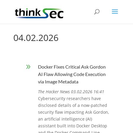
04.02.2026
9
Docker Fixes Critical Ask Gordon
AI Flaw Allowing Code Execution
via Image Metadata
The Hacker News 03.02.2026 16:41
Cybersecurity researchers have
disclosed details of a now-patched
security flaw impacting Ask Gordon,
an artificial intelligence (AI)
assistant built into Docker Desktop
and the Docker Command-Line