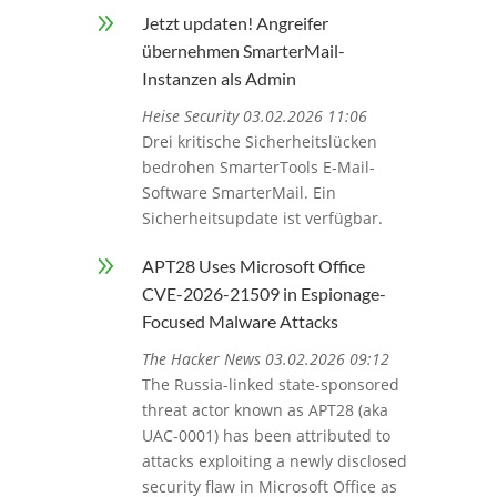
9
Jetzt updaten! Angreifer
übernehmen SmarterMail-
Instanzen als Admin
Heise Security 03.02.2026 11:06
Drei kritische Sicherheitslücken
bedrohen SmarterTools E-Mail-
Software SmarterMail. Ein
Sicherheitsupdate ist verfügbar.
9
APT28 Uses Microsoft Office
CVE-2026-21509 in Espionage-
Focused Malware Attacks
The Hacker News 03.02.2026 09:12
The Russia-linked state-sponsored
threat actor known as APT28 (aka
UAC-0001) has been attributed to
attacks exploiting a newly disclosed
security flaw in Microsoft Office as