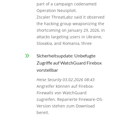
part of a campaign codenamed
Operation Neusploit.
Zscaler ThreatLabz said it observed
the hacking group weaponizing the
shortcoming on January 29, 2026, in
attacks targeting users in Ukraine,
Slovakia, and Romania, three
9
Sicherheitsupdate: Unbefugte
Zugriffe auf WatchGuard Firebox
vorstellbar
Heise Security 03.02.2026 08:43
Angreifer können auf Firebox-
Firewalls von WatchGuard
zugreifen. Reparierte Fireware-OS-
Version stehen zum Download
bereit.