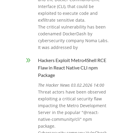
Interface (CLI), that could be
exploited to execute code and
exfiltrate sensitive data.
The critical vulnerability has been
codenamed DockerDash by
cybersecurity company Noma Labs.
It was addressed by
9
Hackers Exploit Metro4Shell RCE
Flaw in React Native CLI npm
Package
The Hacker News 03.02.2026 14:00
Threat actors have been observed
exploiting a critical security flaw
impacting the Metro Development
Server in the popular "@react-
native-community/cli" npm
package.
Cybersecurity company VulnCheck