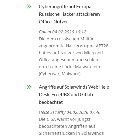
9
Cyberangriffe auf Europa:
Russische Hacker attackieren
Office-Nutzer
Golem 04.02.2026 10:12
Die dem russischen Militär
zugeordnete Hackergruppe APT28
hat es auf Nutzer von Microsoft
Office abgesehen und schleust
durch eine Lücke Malware ein.
(Cyberwar, Malware)
9
Angriffe auf Solarwinds Web Help
Desk, FreePBX und Gitlab
beobachtet
Heise Security 04.02.2026 07:46
Die CISA warnt vor jüngst
beobachteten Angriffen auf
Sicherheitslücken in Solarwinds