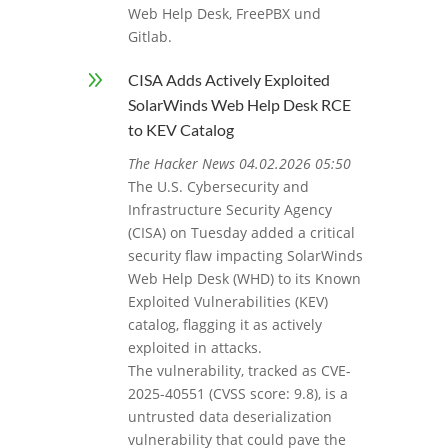
Web Help Desk, FreePBX und
Gitlab.
9
CISA Adds Actively Exploited
SolarWinds Web Help Desk RCE
to KEV Catalog
The Hacker News 04.02.2026 05:50
The U.S. Cybersecurity and
Infrastructure Security Agency
(CISA) on Tuesday added a critical
security flaw impacting SolarWinds
Web Help Desk (WHD) to its Known
Exploited Vulnerabilities (KEV)
catalog, flagging it as actively
exploited in attacks.
The vulnerability, tracked as CVE-
2025-40551 (CVSS score: 9.8), is a
untrusted data deserialization
vulnerability that could pave the