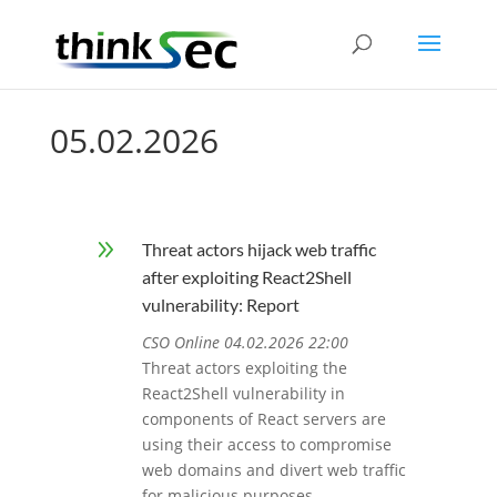
05.02.2026
9
Threat actors hijack web traffic
after exploiting React2Shell
vulnerability: Report
CSO Online 04.02.2026 22:00
Threat actors exploiting the
React2Shell vulnerability in
components of React servers are
using their access to compromise
web domains and divert web traffic
for malicious purposes.