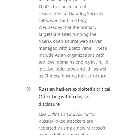
That’s the conclusion of
researchers at Datadog Security
Labs, who said in a blog
Wednesday that the primary
targets are sites running the
NGINX open-source web server
managed with Boato Panel. These
include Asian organizations with
top level domains ending in .in, .id,
.pe, .bd, .edu, .gov, and .th, as well
as Chinese hosting infrastructure.
9
Russian hackers exploited a critical
Office bug within days of
disclosure
CSO Online 04.02.2026 12:19
Russia-linked attackers are
reportedly using a new Microsoft
vulnerability as part of a