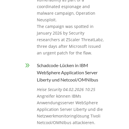
coordinated espionage and
malware campaign, Operation
Neusploit.
The campaign was spotted in
January 2026 by Security
researchers at ZScaler ThreatLabz,
three days after Microsoft issued
an urgent patch for the flaw.
9
Schadcode-Lücken in IBM
WebSphere Application Server
Liberty und Netcool/OMNIbus
Heise Security 04.02.2026 10:25
Angreifer können IBMs
Anwendungsserver WebSphere
Application Server Liberty und die
Netzwerkmonitoringlösung Tivoli
Netcool/OMNIbus attackieren.