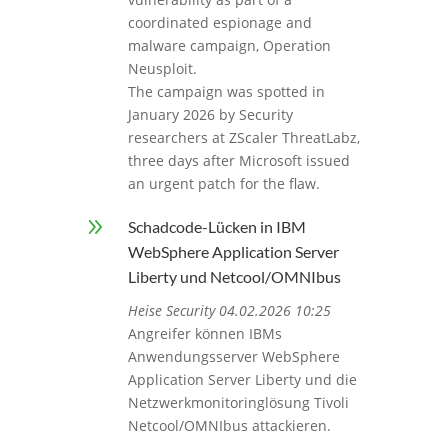
coordinated espionage and
malware campaign, Operation
Neusploit.
The campaign was spotted in
January 2026 by Security
researchers at ZScaler ThreatLabz,
three days after Microsoft issued
an urgent patch for the flaw.
9
Schadcode-Lücken in IBM
WebSphere Application Server
Liberty und Netcool/OMNIbus
Heise Security 04.02.2026 10:25
Angreifer können IBMs
Anwendungsserver WebSphere
Application Server Liberty und die
Netzwerkmonitoringlösung Tivoli
Netcool/OMNIbus attackieren.