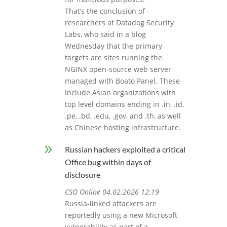
That’s the conclusion of
researchers at Datadog Security
Labs, who said in a blog
Wednesday that the primary
targets are sites running the
NGINX open-source web server
managed with Boato Panel. These
include Asian organizations with
top level domains ending in .in, .id,
.pe, .bd, .edu, .gov, and .th, as well
as Chinese hosting infrastructure.
9
Russian hackers exploited a critical
Office bug within days of
disclosure
CSO Online 04.02.2026 12:19
Russia-linked attackers are
reportedly using a new Microsoft
vulnerability as part of a