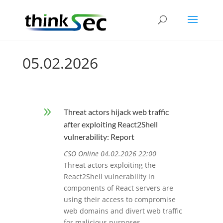
05.02.2026
9
Threat actors hijack web traffic
after exploiting React2Shell
vulnerability: Report
CSO Online 04.02.2026 22:00
Threat actors exploiting the
React2Shell vulnerability in
components of React servers are
using their access to compromise
web domains and divert web traffic
for malicious purposes.