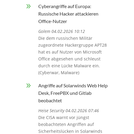
9
Cyberangriffe auf Europa:
Russische Hacker attackieren
Office-Nutzer
Golem 04.02.2026 10:12
Die dem russischen Militär
zugeordnete Hackergruppe APT28
hat es auf Nutzer von Microsoft
Office abgesehen und schleust
durch eine Lücke Malware ein.
(Cyberwar, Malware)
9
Angriffe auf Solarwinds Web Help
Desk, FreePBX und Gitlab
beobachtet
Heise Security 04.02.2026 07:46
Die CISA warnt vor jüngst
beobachteten Angriffen auf
Sicherheitslücken in Solarwinds