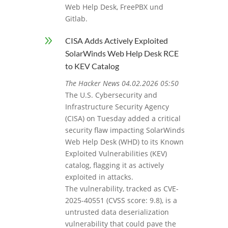
Web Help Desk, FreePBX und
Gitlab.
9
CISA Adds Actively Exploited
SolarWinds Web Help Desk RCE
to KEV Catalog
The Hacker News 04.02.2026 05:50
The U.S. Cybersecurity and
Infrastructure Security Agency
(CISA) on Tuesday added a critical
security flaw impacting SolarWinds
Web Help Desk (WHD) to its Known
Exploited Vulnerabilities (KEV)
catalog, flagging it as actively
exploited in attacks.
The vulnerability, tracked as CVE-
2025-40551 (CVSS score: 9.8), is a
untrusted data deserialization
vulnerability that could pave the