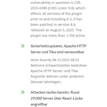
vulnerability in question is CVE-
2025-6389 (CVSS score: 9.8), which
affects all versions of the plugin
prior to and including 8.3. It has
been patched in version 8.4,
released on August 5, 2025. The
plugin has more than 1,700 active
9
Sicherheitsupdates: Apache HTTP
Server und Tika sind verwundbar
Heise Security 08.12.2025 08:25
Mehrere Schwachstellen bedrohen
Apache HTTP Server und Tika.
Angreifer können unter anderem
Dienste lahmlegen.
9
Attacken laufen bereits: Rund
29.000 Server über React-Lücke
angreifbar