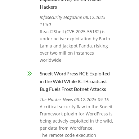
Hackers
Infosecurity Magazine 08.12.2025
11:50
React2Shell (CVE-2025-55182) is
under active exploitation by Earth
Lamia and Jackpot Panda, risking
over two million instances
worldwide
9
Sneeit WordPress RCE Exploited
in the Wild While ICTBroadcast
Bug Fuels Frost Botnet Attacks
The Hacker News 08.12.2025 09:15
A critical security flaw in the Sneeit
Framework plugin for WordPress is
being actively exploited in the wild,
per data from Wordfence.
The remote code execution