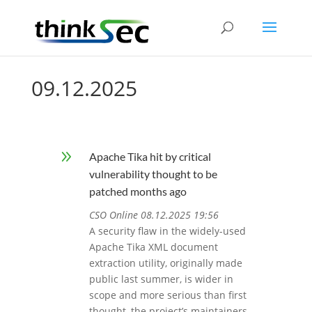
09.12.2025
9
Apache Tika hit by critical
vulnerability thought to be
patched months ago
CSO Online 08.12.2025 19:56
A security flaw in the widely-used
Apache Tika XML document
extraction utility, originally made
public last summer, is wider in
scope and more serious than first
thought, the project’s maintainers