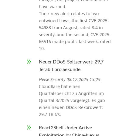
have warned.
Their new alert relates to two
entwined flaws, the first CVE-2025-
54988 from August, rated 8.4 in
severity, and the second, CVE-2025-
66516 made public last week, rated
10.
9
Neuer DDoS-Spitzenwert: 29,7
Terabit pro Sekunde
Heise Security 08.12.2025 13:29
Cloudflare hat einen
Quartalsbericht zu Angriffen im
Quartal 3/2025 vorgelegt. Es gab
einen neuen DDoS-Rekordwert:
29,7 TBit/s.
9
React2Shell Under Active
Exploitation by China-Nexus