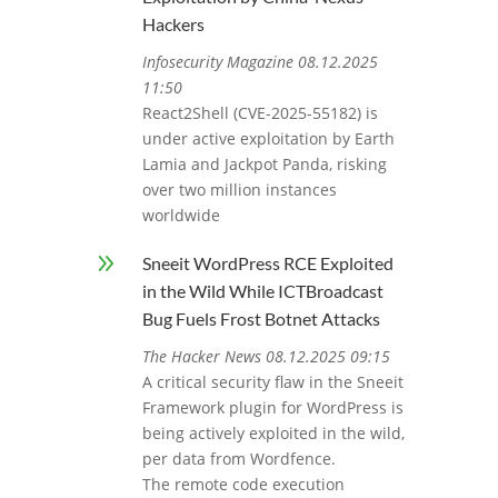
Hackers
Infosecurity Magazine 08.12.2025
11:50
React2Shell (CVE-2025-55182) is
under active exploitation by Earth
Lamia and Jackpot Panda, risking
over two million instances
worldwide
9
Sneeit WordPress RCE Exploited
in the Wild While ICTBroadcast
Bug Fuels Frost Botnet Attacks
The Hacker News 08.12.2025 09:15
A critical security flaw in the Sneeit
Framework plugin for WordPress is
being actively exploited in the wild,
per data from Wordfence.
The remote code execution