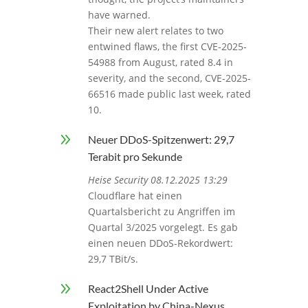
have warned.
Their new alert relates to two
entwined flaws, the first CVE-2025-
54988 from August, rated 8.4 in
severity, and the second, CVE-2025-
66516 made public last week, rated
10.
9
Neuer DDoS-Spitzenwert: 29,7
Terabit pro Sekunde
Heise Security 08.12.2025 13:29
Cloudflare hat einen
Quartalsbericht zu Angriffen im
Quartal 3/2025 vorgelegt. Es gab
einen neuen DDoS-Rekordwert:
29,7 TBit/s.
9
React2Shell Under Active
Exploitation by China-Nexus