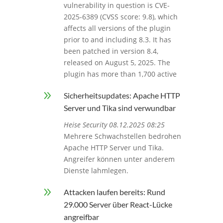
vulnerability in question is CVE-
2025-6389 (CVSS score: 9.8), which
affects all versions of the plugin
prior to and including 8.3. It has
been patched in version 8.4,
released on August 5, 2025. The
plugin has more than 1,700 active
9
Sicherheitsupdates: Apache HTTP
Server und Tika sind verwundbar
Heise Security 08.12.2025 08:25
Mehrere Schwachstellen bedrohen
Apache HTTP Server und Tika.
Angreifer können unter anderem
Dienste lahmlegen.
9
Attacken laufen bereits: Rund
29.000 Server über React-Lücke
angreifbar