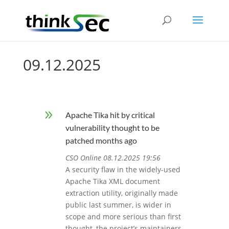
09.12.2025
9
Apache Tika hit by critical
vulnerability thought to be
patched months ago
CSO Online 08.12.2025 19:56
A security flaw in the widely-used
Apache Tika XML document
extraction utility, originally made
public last summer, is wider in
scope and more serious than first
thought, the project’s maintainers