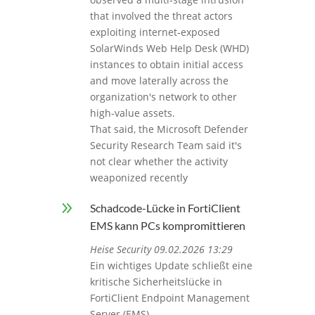
that involved the threat actors
exploiting internet‑exposed
SolarWinds Web Help Desk (WHD)
instances to obtain initial access
and move laterally across the
organization's network to other
high-value assets.
That said, the Microsoft Defender
Security Research Team said it's
not clear whether the activity
weaponized recently
9
Schadcode-Lücke in FortiClient
EMS kann PCs kompromittieren
Heise Security 09.02.2026 13:29
Ein wichtiges Update schließt eine
kritische Sicherheitslücke in
FortiClient Endpoint Management
Server (EMS).