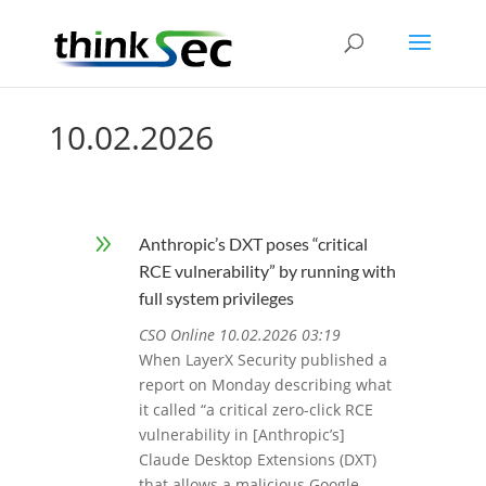
10.02.2026
9
Anthropic’s DXT poses “critical
RCE vulnerability” by running with
full system privileges
CSO Online 10.02.2026 03:19
When LayerX Security published a
report on Monday describing what
it called “a critical zero-click RCE
vulnerability in [Anthropic’s]
Claude Desktop Extensions (DXT)
that allows a malicious Google