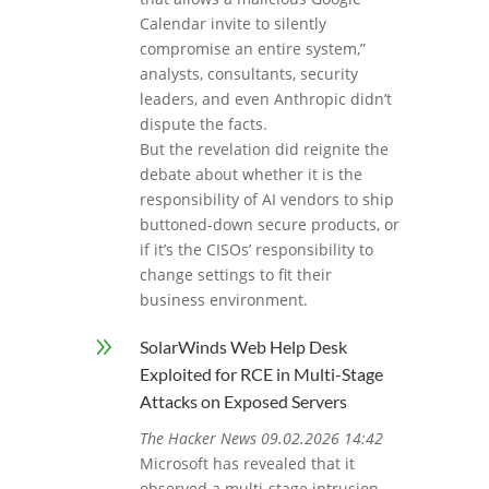
Calendar invite to silently
compromise an entire system,”
analysts, consultants, security
leaders, and even Anthropic didn’t
dispute the facts.
But the revelation did reignite the
debate about whether it is the
responsibility of AI vendors to ship
buttoned-down secure products, or
if it’s the CISOs’ responsibility to
change settings to fit their
business environment.
9
SolarWinds Web Help Desk
Exploited for RCE in Multi-Stage
Attacks on Exposed Servers
The Hacker News 09.02.2026 14:42
Microsoft has revealed that it
observed a multi‑stage intrusion