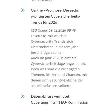
9
Gartner-Prognose: Die sechs
wichtigsten Cybersicherheits-
Trends für 2026
CSO Online 09.02.2026 09:49
Lesen Sie, mit welchen
Cybersecurity-Trends sich
Unternehmen in diesem Jahr
beschäftigen sollten.
Auch im Jahr 2026 bleibt die
Cybersicherheitslage angespannt.
Doch was sind die wichtigsten
Themen, Risiken und Chancen, mit
denen sich Security-Entscheider
aktuell befassen sollten?
9
Datenabfluss vermutet:
Cyberangriff trifft EU-Kommission