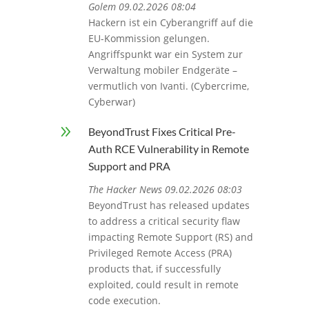
Golem 09.02.2026 08:04
Hackern ist ein Cyberangriff auf die
EU-Kommission gelungen.
Angriffspunkt war ein System zur
Verwaltung mobiler Endgeräte –
vermutlich von Ivanti. (Cybercrime,
Cyberwar)
9
BeyondTrust Fixes Critical Pre-
Auth RCE Vulnerability in Remote
Support and PRA
The Hacker News 09.02.2026 08:03
BeyondTrust has released updates
to address a critical security flaw
impacting Remote Support (RS) and
Privileged Remote Access (PRA)
products that, if successfully
exploited, could result in remote
code execution.