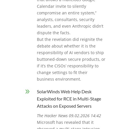
Calendar invite to silently
compromise an entire system,”
analysts, consultants, security
leaders, and even Anthropic didn’t
dispute the facts.
But the revelation did reignite the
debate about whether it is the
responsibility of AI vendors to ship
buttoned-down secure products, or
if it’s the CISOs’ responsibility to
change settings to fit their
business environment.
9
SolarWinds Web Help Desk
Exploited for RCE in Multi-Stage
Attacks on Exposed Servers
The Hacker News 09.02.2026 14:42
Microsoft has revealed that it
observed a multi‑stage intrusion