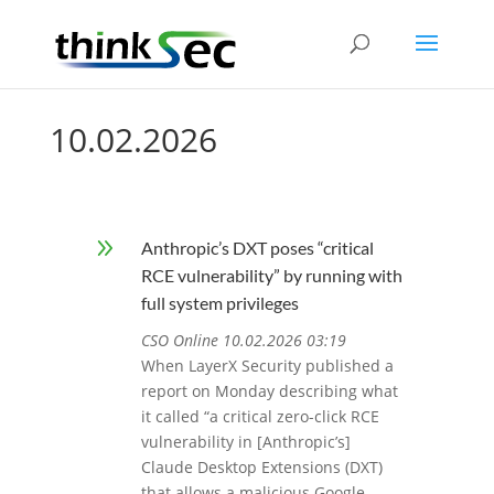
10.02.2026
9
Anthropic’s DXT poses “critical
RCE vulnerability” by running with
full system privileges
CSO Online 10.02.2026 03:19
When LayerX Security published a
report on Monday describing what
it called “a critical zero-click RCE
vulnerability in [Anthropic’s]
Claude Desktop Extensions (DXT)
that allows a malicious Google