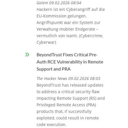
Golem 09.02.2026 08:04
Hackern ist ein Cyberangriff auf die
EU-Kommission gelungen.
Angriffspunkt war ein System zur
Verwaltung mobiler Endgeräte –
vermutlich von Ivanti. (Cybercrime,
Cyberwar)
9
BeyondTrust Fixes Critical Pre-
Auth RCE Vulnerability in Remote
Support and PRA
The Hacker News 09.02.2026 08:03
BeyondTrust has released updates
to address a critical security flaw
impacting Remote Support (RS) and
Privileged Remote Access (PRA)
products that, if successfully
exploited, could result in remote
code execution.