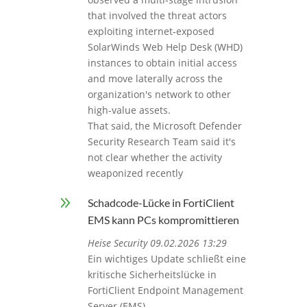
that involved the threat actors
exploiting internet‑exposed
SolarWinds Web Help Desk (WHD)
instances to obtain initial access
and move laterally across the
organization's network to other
high-value assets.
That said, the Microsoft Defender
Security Research Team said it's
not clear whether the activity
weaponized recently
9
Schadcode-Lücke in FortiClient
EMS kann PCs kompromittieren
Heise Security 09.02.2026 13:29
Ein wichtiges Update schließt eine
kritische Sicherheitslücke in
FortiClient Endpoint Management
Server (EMS).