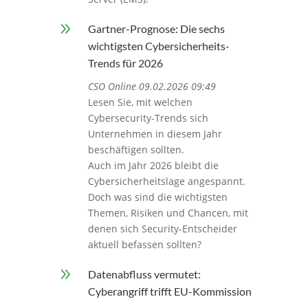
9
Gartner-Prognose: Die sechs
wichtigsten Cybersicherheits-
Trends für 2026
CSO Online 09.02.2026 09:49
Lesen Sie, mit welchen
Cybersecurity-Trends sich
Unternehmen in diesem Jahr
beschäftigen sollten.
Auch im Jahr 2026 bleibt die
Cybersicherheitslage angespannt.
Doch was sind die wichtigsten
Themen, Risiken und Chancen, mit
denen sich Security-Entscheider
aktuell befassen sollten?
9
Datenabfluss vermutet:
Cyberangriff trifft EU-Kommission