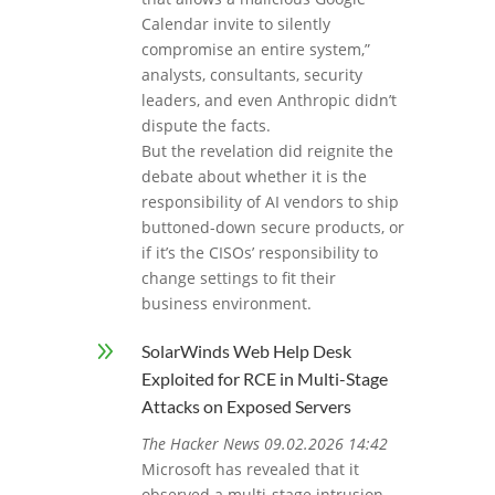
Calendar invite to silently
compromise an entire system,”
analysts, consultants, security
leaders, and even Anthropic didn’t
dispute the facts.
But the revelation did reignite the
debate about whether it is the
responsibility of AI vendors to ship
buttoned-down secure products, or
if it’s the CISOs’ responsibility to
change settings to fit their
business environment.
9
SolarWinds Web Help Desk
Exploited for RCE in Multi-Stage
Attacks on Exposed Servers
The Hacker News 09.02.2026 14:42
Microsoft has revealed that it
observed a multi‑stage intrusion