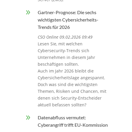
9
Gartner-Prognose: Die sechs
wichtigsten Cybersicherheits-
Trends für 2026
CSO Online 09.02.2026 09:49
Lesen Sie, mit welchen
Cybersecurity-Trends sich
Unternehmen in diesem Jahr
beschäftigen sollten.
Auch im Jahr 2026 bleibt die
Cybersicherheitslage angespannt.
Doch was sind die wichtigsten
Themen, Risiken und Chancen, mit
denen sich Security-Entscheider
aktuell befassen sollten?
9
Datenabfluss vermutet:
Cyberangriff trifft EU-Kommission