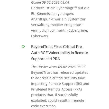
Golem 09.02.2026 08:04
Hackern ist ein Cyberangriff auf die
EU-Kommission gelungen.
Angriffspunkt war ein System zur
Verwaltung mobiler Endgeräte –
vermutlich von Ivanti. (Cybercrime,
Cyberwar)
9
BeyondTrust Fixes Critical Pre-
Auth RCE Vulnerability in Remote
Support and PRA
The Hacker News 09.02.2026 08:03
BeyondTrust has released updates
to address a critical security flaw
impacting Remote Support (RS) and
Privileged Remote Access (PRA)
products that, if successfully
exploited, could result in remote
code execution.