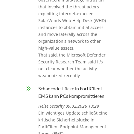
that involved the threat actors
exploiting internet‑exposed
SolarWinds Web Help Desk (WHD)
instances to obtain initial access
and move laterally across the
organization's network to other
high-value assets.
That said, the Microsoft Defender
Security Research Team said it's
not clear whether the activity
weaponized recently
9
Schadcode-Lücke in FortiClient
EMS kann PCs kompromittieren
Heise Security 09.02.2026 13:29
Ein wichtiges Update schließt eine
kritische Sicherheitslücke in
FortiClient Endpoint Management
Server (EMS).