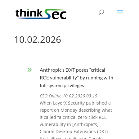
10.02.2026
9
Anthropic’s DXT poses “critical
RCE vulnerability” by running with
full system privileges
CSO Online 10.02.2026 03:19
When LayerX Security published a
report on Monday describing what
it called “a critical zero-click RCE
vulnerability in [Anthropic’s]
Claude Desktop Extensions (DXT)
that allows a malicious Google