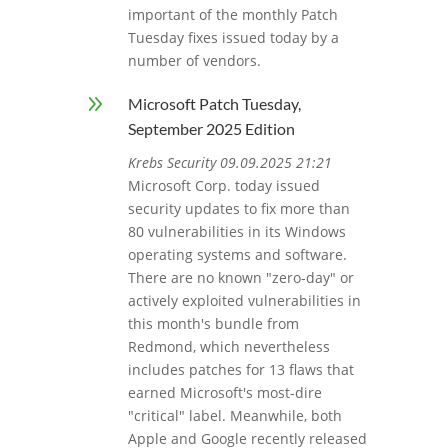
important of the monthly Patch
Tuesday fixes issued today by a
number of vendors.
9
Microsoft Patch Tuesday,
September 2025 Edition
Krebs Security 09.09.2025 21:21
Microsoft Corp. today issued
security updates to fix more than
80 vulnerabilities in its Windows
operating systems and software.
There are no known "zero-day" or
actively exploited vulnerabilities in
this month's bundle from
Redmond, which nevertheless
includes patches for 13 flaws that
earned Microsoft's most-dire
"critical" label. Meanwhile, both
Apple and Google recently released