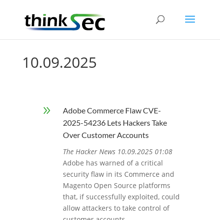
10.09.2025
9
Adobe Commerce Flaw CVE-
2025-54236 Lets Hackers Take
Over Customer Accounts
The Hacker News 10.09.2025 01:08
Adobe has warned of a critical
security flaw in its Commerce and
Magento Open Source platforms
that, if successfully exploited, could
allow attackers to take control of
customer accounts.