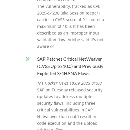
The vulnerability, tracked as CVE-
2025-54236 (aka SessionReaper),
carries a CVSS score of 9.1 out of a
maximum of 10.0. It has been
described as an improper input
validation flaw. Adobe said it's not
aware of
9
SAP Patches Critical NetWeaver
(CVSS Up to 10.0) and Previously
Exploited S/4HANA Flaws
The Hacker News 10.09.2025 01:03
SAP on Tuesday released security
updates to address multiple
security flaws, including three
critical vulnerabilities in SAP
Netweaver that could result in
code execution and the upload
arbitrary files.