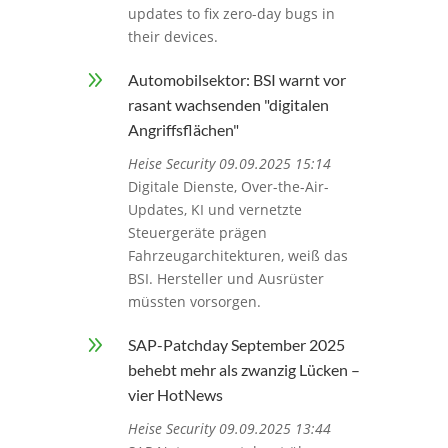
updates to fix zero-day bugs in
their devices.
9
Automobilsektor: BSI warnt vor
rasant wachsenden "digitalen
Angriffsflächen"
Heise Security 09.09.2025 15:14
Digitale Dienste, Over-the-Air-
Updates, KI und vernetzte
Steuergeräte prägen
Fahrzeugarchitekturen, weiß das
BSI. Hersteller und Ausrüster
müssten vorsorgen.
9
SAP-Patchday September 2025
behebt mehr als zwanzig Lücken –
vier HotNews
Heise Security 09.09.2025 13:44