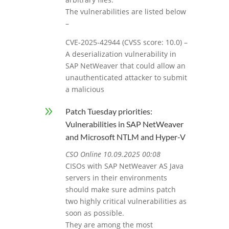
The vulnerabilities are listed below
–
CVE-2025-42944 (CVSS score: 10.0) –
A deserialization vulnerability in
SAP NetWeaver that could allow an
unauthenticated attacker to submit
a malicious
9
Patch Tuesday priorities:
Vulnerabilities in SAP NetWeaver
and Microsoft NTLM and Hyper-V
CSO Online 10.09.2025 00:08
CISOs with SAP NetWeaver AS Java
servers in their environments
should make sure admins patch
two highly critical vulnerabilities as
soon as possible.
They are among the most