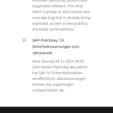
Windows operating systems and
supported software. This final
Patch Tuesday of 2025 tackles one
zero-day bug that is already being
exploited, as well as two publicly
disclosed vulnerabilities.
9
SAP-Patchday: 14
Sicherheitswarnungen zum
Jahresende
Heise Security 09.12.2025 08:09
Zum letzten Patchday des Jahres
hat SAP 14 Sicherheitsnotizen
veröffentlicht. Aktualisierungen
dichten die zugehörigen
Schwachstellen ab.