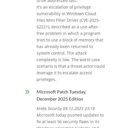
to be addressed fast.
It’s an escalation of privilege
vulnerability in Windows Cloud
Files Mini Filter Driver (CVE-2025-
62221), described as a use-after-
free problem in which a program
tries to use a block of memory that
has already been returned to
system control. The attack
complexity is low. The worst case
scenario is that a threat actor could
leverage it to escalate access
privileges.
9
Microsoft Patch Tuesday,
December 2025 Edition
Krebs Security 09.12.2025 23:18
Microsoft today pushed updates to
fix at least 56 security flaws in its