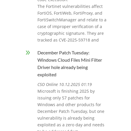
The Fortinet vulnerabilities affect
FortiOS, FortiWeb, FortiProxy, and
FortiSwitchManager and relate to a
case of improper verification of a
cryptographic signature. They are
tracked as CVE-2025-59718 and
9
December Patch Tuesday:
Windows Cloud Files Mini Filter
Driver hole already being
exploited
CSO Online 10.12.2025 01:19
Microsoft is finishing 2025 by
issuing only 57 patches for
Windows and other products for
December Patch Tuesday, but one
vulnerability is already being
exploited as a zero day and needs