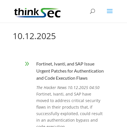
10.12.2025
9
Fortinet, Ivanti, and SAP Issue
Urgent Patches for Authentication
and Code Execution Flaws
The Hacker News 10.12.2025 04:50
Fortinet, Ivanti, and SAP have
moved to address critical security
flaws in their products that, if
successfully exploited, could result
in an authentication bypass and
code execution.