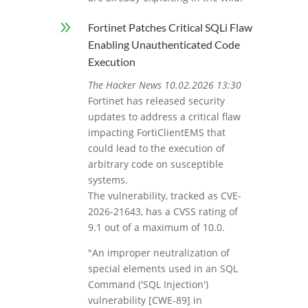
9
Fortinet Patches Critical SQLi Flaw
Enabling Unauthenticated Code
Execution
The Hacker News 10.02.2026 13:30
Fortinet has released security
updates to address a critical flaw
impacting FortiClientEMS that
could lead to the execution of
arbitrary code on susceptible
systems.
The vulnerability, tracked as CVE-
2026-21643, has a CVSS rating of
9.1 out of a maximum of 10.0.
"An improper neutralization of
special elements used in an SQL
Command ('SQL Injection')
vulnerability [CWE-89] in