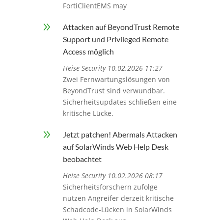
FortiClientEMS may
9
Attacken auf BeyondTrust Remote
Support und Privileged Remote
Access möglich
Heise Security 10.02.2026 11:27
Zwei Fernwartungslösungen von
BeyondTrust sind verwundbar.
Sicherheitsupdates schließen eine
kritische Lücke.
9
Jetzt patchen! Abermals Attacken
auf SolarWinds Web Help Desk
beobachtet
Heise Security 10.02.2026 08:17
Sicherheitsforschern zufolge
nutzen Angreifer derzeit kritische
Schadcode-Lücken in SolarWinds