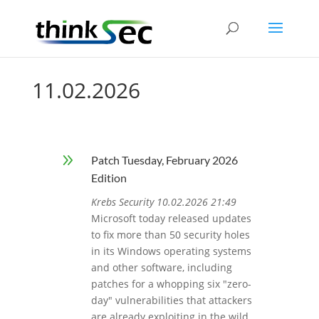
11.02.2026
9
Patch Tuesday, February 2026
Edition
Krebs Security 10.02.2026 21:49
Microsoft today released updates
to fix more than 50 security holes
in its Windows operating systems
and other software, including
patches for a whopping six "zero-
day" vulnerabilities that attackers
are already exploiting in the wild.