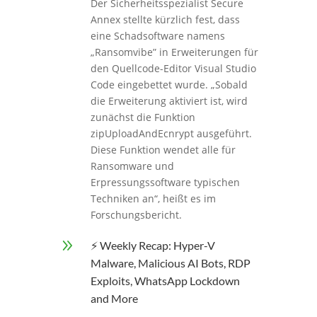
Der Sicherheitsspezialist Secure
Annex stellte kürzlich fest, dass
eine Schadsoftware namens
„Ransomvibe” in Erweiterungen für
den Quellcode-Editor Visual Studio
Code eingebettet wurde. „Sobald
die Erweiterung aktiviert ist, wird
zunächst die Funktion
zipUploadAndEcnrypt ausgeführt.
Diese Funktion wendet alle für
Ransomware und
Erpressungssoftware typischen
Techniken an“, heißt es im
Forschungsbericht.
9
⚡ Weekly Recap: Hyper-V
Malware, Malicious AI Bots, RDP
Exploits, WhatsApp Lockdown
and More