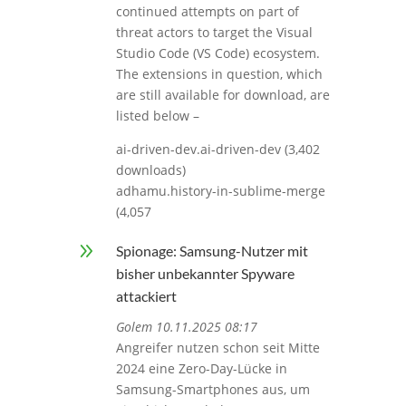
continued attempts on part of
threat actors to target the Visual
Studio Code (VS Code) ecosystem.
The extensions in question, which
are still available for download, are
listed below –
ai-driven-dev.ai-driven-dev (3,402
downloads)
adhamu.history-in-sublime-merge
(4,057
9
Spionage: Samsung-Nutzer mit
bisher unbekannter Spyware
attackiert
Golem 10.11.2025 08:17
Angreifer nutzen schon seit Mitte
2024 eine Zero-Day-Lücke in
Samsung-Smartphones aus, um