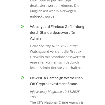
Elektrobusse per Fernzugriff
deaktiviert werden können. Die
Möglichkeit war in Norwegen
entdeckt worden.
9
Watchguard Firebox: Gefährdung
durch Standardpasswort für
Admin
Heise Security 10.11.2025 11:00
Watchguard versieht die Firebox-
Firewalls mit Standardpasswörtern.
Angreifer können sich dadurch
leicht Admin-Rechte verschaffen.
9
New NCA Campaign Warns Men
Off Crypto Investment Scams
Infosecurity Magazine 10.11.2025
10:15
The UK’s National Crime Agency is