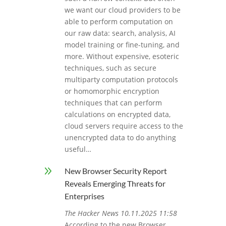
we want our cloud providers to be
able to perform computation on
our raw data: search, analysis, AI
model training or fine-tuning, and
more. Without expensive, esoteric
techniques, such as secure
multiparty computation protocols
or homomorphic encryption
techniques that can perform
calculations on encrypted data,
cloud servers require access to the
unencrypted data to do anything
useful…
9
New Browser Security Report
Reveals Emerging Threats for
Enterprises
The Hacker News 10.11.2025 11:58
According to the new Browser