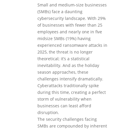
Small and medium-size businesses
(SMBs) face a daunting
cybersecurity landscape. With 29%
of businesses with fewer than 25
employees and nearly one in five
midsize SMBs (19%) having
experienced ransomware attacks in
2025, the threat is no longer
theoretical; it’s a statistical
inevitability. And as the holiday
season approaches, these
challenges intensify dramatically.
Cyberattacks traditionally spike
during this time, creating a perfect
storm of vulnerability when
businesses can least afford
disruption.
The security challenges facing
SMBs are compounded by inherent