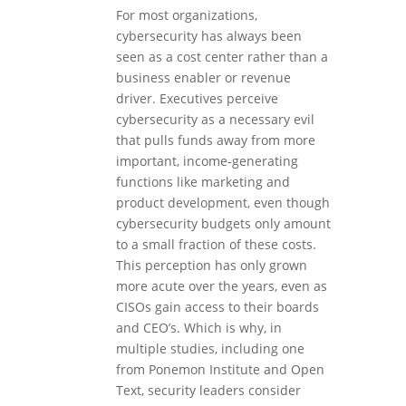
For most organizations,
cybersecurity has always been
seen as a cost center rather than a
business enabler or revenue
driver. Executives perceive
cybersecurity as a necessary evil
that pulls funds away from more
important, income-generating
functions like marketing and
product development, even though
cybersecurity budgets only amount
to a small fraction of these costs.
This perception has only grown
more acute over the years, even as
CISOs gain access to their boards
and CEO’s. Which is why, in
multiple studies, including one
from Ponemon Institute and Open
Text, security leaders consider