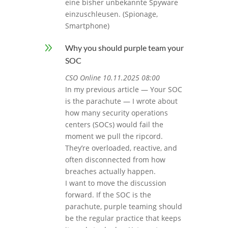
eine bisher unbekannte Spyware
einzuschleusen. (Spionage,
Smartphone)
9
Why you should purple team your
SOC
CSO Online 10.11.2025 08:00
In my previous article — Your SOC
is the parachute — I wrote about
how many security operations
centers (SOCs) would fail the
moment we pull the ripcord.
They’re overloaded, reactive, and
often disconnected from how
breaches actually happen.
I want to move the discussion
forward. If the SOC is the
parachute, purple teaming should
be the regular practice that keeps