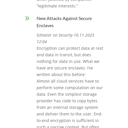
“legitimate interests.”
9
New Attacks Against Secure
Enclaves
Schneier on Security 10.11.2025
12:04
Encryption can protect data at rest
and data in transit, but does
nothing for data in use. What we
have are secure enclaves. I’ve
written about this before:
Almost all cloud services have to
perform some computation on our
data. Even the simplest storage
provider has code to copy bytes
from an internal storage system
and deliver them to the user. End-
to-end encryption is sufficient in
such a narrow context. But often