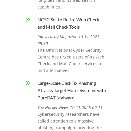
long-term and its web search
capabilities.
9
NCSC Set to Retire Web Check
and Mail Check Tools
Infosecurity Magazine 10.11.2025
09:30
The UK’s National Cyber Security
Centre has urged users of its Web
Check and Mail Check services to
find alternatives
9
Large-Scale ClickFix Phishing
Attacks Target Hotel Systems with
PureRAT Malware
The Hacker News 10.11.2025 09:11
Cybersecurity researchers have
called attention to a massive
phishing campaign targeting the