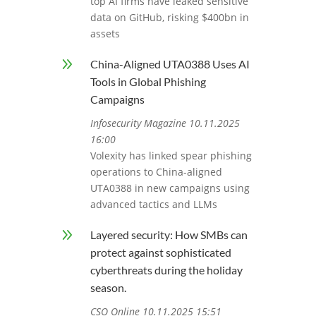
top AI firms have leaked sensitive
data on GitHub, risking $400bn in
assets
9
China-Aligned UTA0388 Uses AI
Tools in Global Phishing
Campaigns
Infosecurity Magazine 10.11.2025
16:00
Volexity has linked spear phishing
operations to China-aligned
UTA0388 in new campaigns using
advanced tactics and LLMs
9
Layered security: How SMBs can
protect against sophisticated
cyberthreats during the holiday
season.
CSO Online 10.11.2025 15:51