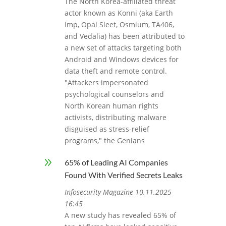
The North Korea-affiliated threat
actor known as Konni (aka Earth
Imp, Opal Sleet, Osmium, TA406,
and Vedalia) has been attributed to
a new set of attacks targeting both
Android and Windows devices for
data theft and remote control.
"Attackers impersonated
psychological counselors and
North Korean human rights
activists, distributing malware
disguised as stress-relief
programs," the Genians
9
65% of Leading AI Companies
Found With Verified Secrets Leaks
Infosecurity Magazine 10.11.2025
16:45
A new study has revealed 65% of