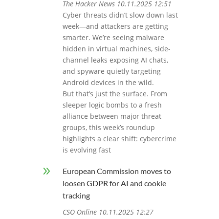
The Hacker News 10.11.2025 12:51
Cyber threats didn’t slow down last
week—and attackers are getting
smarter. We’re seeing malware
hidden in virtual machines, side-
channel leaks exposing AI chats,
and spyware quietly targeting
Android devices in the wild.
But that’s just the surface. From
sleeper logic bombs to a fresh
alliance between major threat
groups, this week’s roundup
highlights a clear shift: cybercrime
is evolving fast
9
European Commission moves to
loosen GDPR for AI and cookie
tracking
CSO Online 10.11.2025 12:27