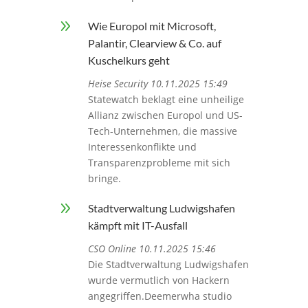
9
Wie Europol mit Microsoft,
Palantir, Clearview & Co. auf
Kuschelkurs geht
Heise Security 10.11.2025 15:49
Statewatch beklagt eine unheilige
Allianz zwischen Europol und US-
Tech-Unternehmen, die massive
Interessenkonflikte und
Transparenzprobleme mit sich
bringe.
9
Stadtverwaltung Ludwigshafen
kämpft mit IT-Ausfall
CSO Online 10.11.2025 15:46
Die Stadtverwaltung Ludwigshafen
wurde vermutlich von Hackern
angegriffen.Deemerwha studio