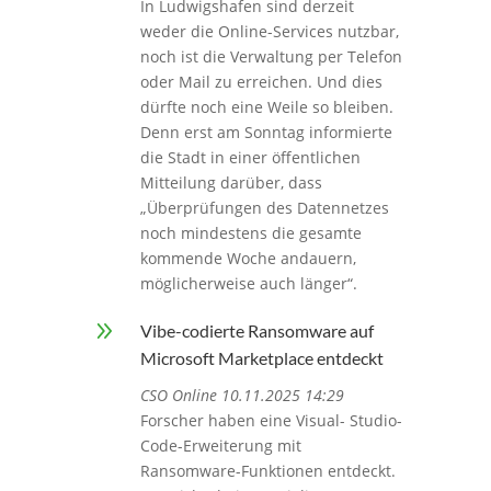
In Ludwigshafen sind derzeit
weder die Online-Services nutzbar,
noch ist die Verwaltung per Telefon
oder Mail zu erreichen. Und dies
dürfte noch eine Weile so bleiben.
Denn erst am Sonntag informierte
die Stadt in einer öffentlichen
Mitteilung darüber, dass
„Überprüfungen des Datennetzes
noch mindestens die gesamte
kommende Woche andauern,
möglicherweise auch länger“.
9
Vibe-codierte Ransomware auf
Microsoft Marketplace entdeckt
CSO Online 10.11.2025 14:29
Forscher haben eine Visual- Studio-
Code-Erweiterung mit
Ransomware-Funktionen entdeckt.