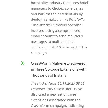
hospitality industry that lures hotel
managers to ClickFix-style pages
and harvest their credentials by
deploying malware like PureRAT.
"The attacker's modus operandi
involved using a compromised
email account to send malicious
messages to multiple hotel
establishments," Sekoia said. "This
campaign
9
GlassWorm Malware Discovered
in Three VS Code Extensions with
Thousands of Installs
The Hacker News 10.11.2025 08:51
Cybersecurity researchers have
disclosed a new set of three
extensions associated with the
GlassWorm campaign, indicating