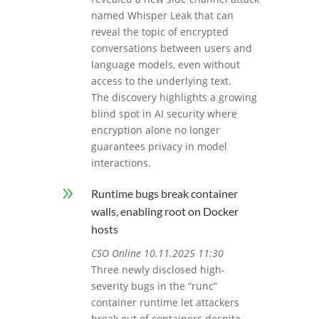
named Whisper Leak that can
reveal the topic of encrypted
conversations between users and
language models, even without
access to the underlying text.
The discovery highlights a growing
blind spot in AI security where
encryption alone no longer
guarantees privacy in model
interactions.
9
Runtime bugs break container
walls, enabling root on Docker
hosts
CSO Online 10.11.2025 11:30
Three newly disclosed high-
severity bugs in the “runc”
container runtime let attackers
break out of containers despite