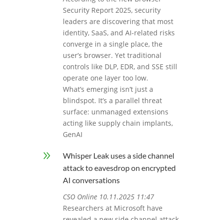
Security Report 2025, security
leaders are discovering that most
identity, SaaS, and AI-related risks
converge in a single place, the
user’s browser. Yet traditional
controls like DLP, EDR, and SSE still
operate one layer too low.
What’s emerging isn’t just a
blindspot. It’s a parallel threat
surface: unmanaged extensions
acting like supply chain implants,
GenAI
9
Whisper Leak uses a side channel
attack to eavesdrop on encrypted
AI conversations
CSO Online 10.11.2025 11:47
Researchers at Microsoft have
revealed a new side channel attack