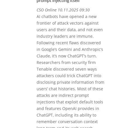
prompt injecting itself
CSO Online 10.11.2025 09:30
AI chatbots have opened a new
frontier of attack vectors against
users and their data, and not even
industry leaders are immune.
Following recent flaws discovered
in Google’s Gemini and Anthropic’s
Claude, it’s now ChatGPT’s turn.
Researchers from security firm
Tenable discovered seven ways
attackers could trick ChatGPT into
disclosing private information from
users’ chat histories. Most of these
attacks are indirect prompt
injections that exploit default tools
and features OpenAI provides in
ChatGPT, including its ability to
remember conversation context