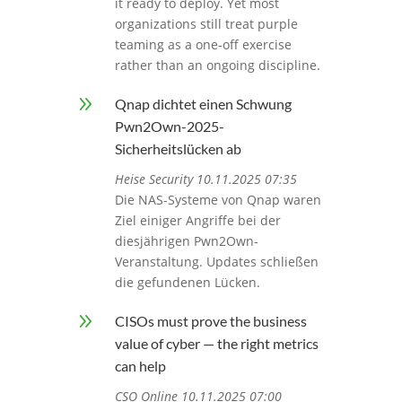
it ready to deploy. Yet most
organizations still treat purple
teaming as a one-off exercise
rather than an ongoing discipline.
9
Qnap dichtet einen Schwung
Pwn2Own-2025-
Sicherheitslücken ab
Heise Security 10.11.2025 07:35
Die NAS-Systeme von Qnap waren
Ziel einiger Angriffe bei der
diesjährigen Pwn2Own-
Veranstaltung. Updates schließen
die gefundenen Lücken.
9
CISOs must prove the business
value of cyber — the right metrics
can help
CSO Online 10.11.2025 07:00