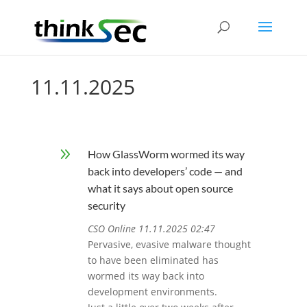
11.11.2025
9
How GlassWorm wormed its way
back into developers’ code — and
what it says about open source
security
CSO Online 11.11.2025 02:47
Pervasive, evasive malware thought
to have been eliminated has
wormed its way back into
development environments.