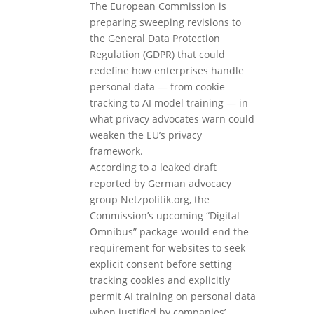
The European Commission is
preparing sweeping revisions to
the General Data Protection
Regulation (GDPR) that could
redefine how enterprises handle
personal data — from cookie
tracking to AI model training — in
what privacy advocates warn could
weaken the EU’s privacy
framework.
According to a leaked draft
reported by German advocacy
group Netzpolitik.org, the
Commission’s upcoming “Digital
Omnibus” package would end the
requirement for websites to seek
explicit consent before setting
tracking cookies and explicitly
permit AI training on personal data
when justified by companies’