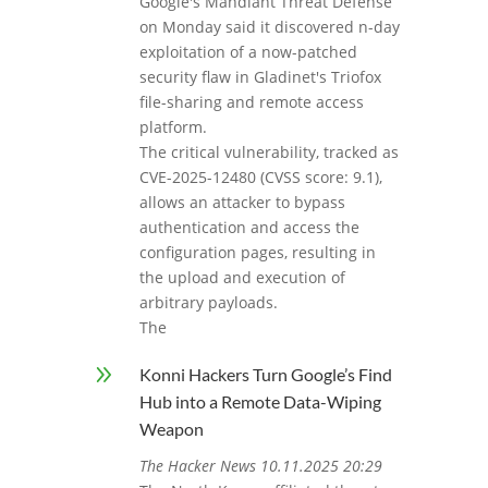
Google's Mandiant Threat Defense
on Monday said it discovered n-day
exploitation of a now-patched
security flaw in Gladinet's Triofox
file-sharing and remote access
platform.
The critical vulnerability, tracked as
CVE-2025-12480 (CVSS score: 9.1),
allows an attacker to bypass
authentication and access the
configuration pages, resulting in
the upload and execution of
arbitrary payloads.
The
9
Konni Hackers Turn Google’s Find
Hub into a Remote Data-Wiping
Weapon
The Hacker News 10.11.2025 20:29