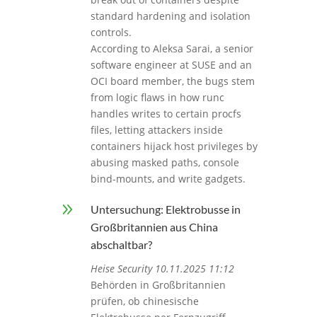
standard hardening and isolation
controls.
According to Aleksa Sarai, a senior
software engineer at SUSE and an
OCI board member, the bugs stem
from logic flaws in how runc
handles writes to certain procfs
files, letting attackers inside
containers hijack host privileges by
abusing masked paths, console
bind-mounts, and write gadgets.
9
Untersuchung: Elektrobusse in
Großbritannien aus China
abschaltbar?
Heise Security 10.11.2025 11:12
Behörden in Großbritannien
prüfen, ob chinesische