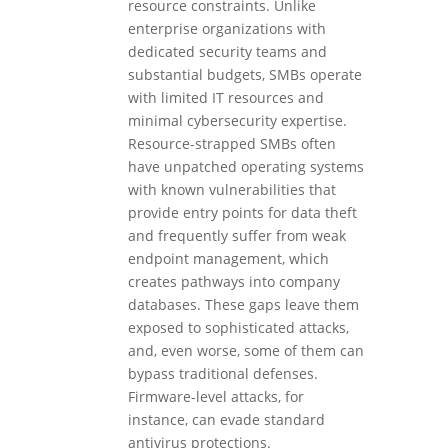
resource constraints. Unlike
enterprise organizations with
dedicated security teams and
substantial budgets, SMBs operate
with limited IT resources and
minimal cybersecurity expertise.
Resource-strapped SMBs often
have unpatched operating systems
with known vulnerabilities that
provide entry points for data theft
and frequently suffer from weak
endpoint management, which
creates pathways into company
databases. These gaps leave them
exposed to sophisticated attacks,
and, even worse, some of them can
bypass traditional defenses.
Firmware-level attacks, for
instance, can evade standard
antivirus protections.