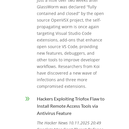
Just a little over two weeks after
GlassWorm was declared “fully
contained and closed” by the open
source OpenVSX project, the self-
propagating worm is once again
targeting Visual Studio Code
extensions, add-ons that enhance
open source VS Code, providing
new features, debuggers, and
other tools to improve developer
workflows. Researchers from Koi
have discovered a new wave of
infections and three more
compromised extensions.
9
Hackers Exploiting Triofox Flaw to
Install Remote Access Tools via
Antivirus Feature
The Hacker News 10.11.2025 20:49