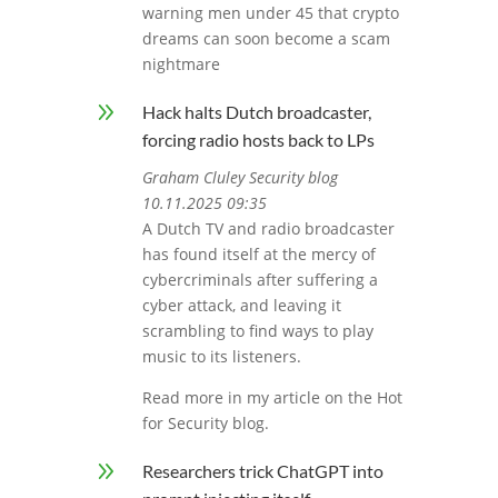
warning men under 45 that crypto
dreams can soon become a scam
nightmare
9
Hack halts Dutch broadcaster,
forcing radio hosts back to LPs
Graham Cluley Security blog
10.11.2025 09:35
A Dutch TV and radio broadcaster
has found itself at the mercy of
cybercriminals after suffering a
cyber attack, and leaving it
scrambling to find ways to play
music to its listeners.
Read more in my article on the Hot
for Security blog.
9
Researchers trick ChatGPT into