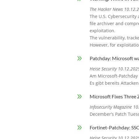
The Hacker News 10.12.
The U.S. Cybersecurity 
file archiver and compre
exploitation.
The vulnerability, track
However, for exploitati
9
Patchday: Microsoft w
Heise Security 10.12.202
Am Microsoft-Patchday 
Es gibt bereits Attacken
9
Microsoft Fixes Three 
Infosecurity Magazine 1
December’s Patch Tuesda
9
Fortinet-Patchday: SS
Heise Security 10.12.202