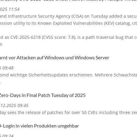
2025 11:54
and Infrastructure Security Agency (CISA) on Tuesday added a secu
ssion utility to its Known Exploited Vulnerabilities (KEV) catalog, ci
ed as CVE-2025-6218 (CVSS score: 7.8), is a path traversal bug that
on
arnt vor Attacken auf Windows und Windows Server
5 09:48
sind wichtige Sicherheitsupdates erschienen. Mehrere Schwachstel
.
Zero-Days in Final Patch Tuesday of 2025
0.12.2025 09:45
y sees the release of patches for over 50 CVEs including three ze
O-Login in vielen Produkten umgehbar
5 09:24