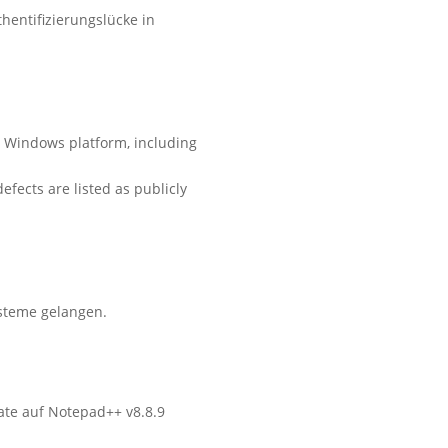
hentifizierungslücke in
he Windows platform, including
efects are listed as publicly
steme gelangen.
ate auf Notepad++ v8.8.9