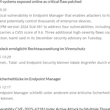
 systems exposed online as critical flaw patched
5:35
itical vulnerability in Endpoint Manager that enables attackers to h
and potentially control thousands of enterprise devices.
M version 2024 SU4 SR1 to address four vulnerabilities, including t
arries a CVSS score of 9.6. Three additional high-severity flaws co
tion, Ivanti said in its December security advisory on Tuesday.
tsleck ermöglicht Rechteausweitung im Virenschutz
5 13:29
ernet-, Total- und Endpoint-Security können lokale Angreifer durch e
 Sicherheitlücke im Endpoint Manager
5 12:17
Endpoint Manager schließt unter anderem eine kritische Sicherheit
n können.
rability CVE-2025-6218 Under Active Attack by Multiple Threa