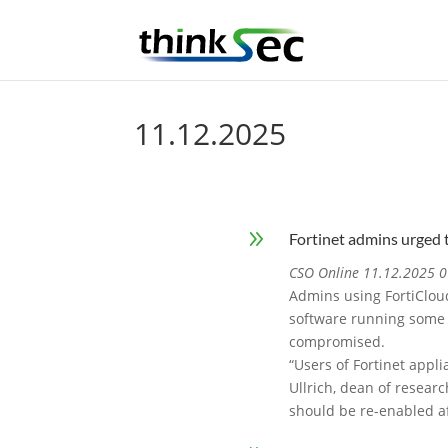
11.12.2025
9
Fortinet admins urged 
CSO Online 11.12.2025 0
Admins using FortiCloud
software running some o
compromised.
“Users of Fortinet appl
Ullrich, dean of researc
should be re-enabled af