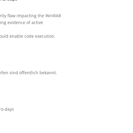
rity flaw impacting the WinRAR
ting evidence of active
 could enable code execution.
len sind öffentlich bekannt.
ro-days