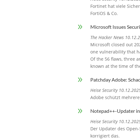
Fortinet hat viele Sich
FortiOS & Co.
9
Microsoft Issues Securi
The Hacker News 10.12.
Microsoft closed out 20
one vulnerability that h
Of the 56 flaws, three a
known at the time of th
9
Patchday Adobe: Schad
Heise Security 10.12.202
Adobe schützt mehrere
9
Notepad++-Updater ins
Heise Security 10.12.202
Der Updater des Open-S
korrigiert das.