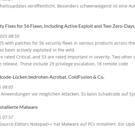
erheitsupdates veröffentlicht. Besonders schwerwiegend ist eine Aut
ty Fixes for 56 Flaws, Including Active Exploit and Two Zero-Days
2025 08:50
25 with patches for 56 security flaws in various products across t
as been actively exploited in the wild.
re rated Critical, and 53 are rated Important in severity. Two other d
e release. These include 29 privilege escalation, 18 remote code
code-Lücken bedrohen Acrobat, ColdFusion & Co.
5 08:05
 Anwendungen vor möglichen Attacken. Es kann Schadcode auf Sy
tallierte Malware
5 07:57
ource-Editors Notepad++ hat Malware auf PCs installiert. Ein Upd