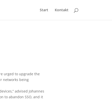
Start
Kontakt
are urged to upgrade the
ir networks being
 devices,” advised Johannes
ason to abandon SSO, and it