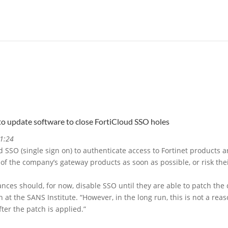
to update software to close FortiCloud SSO holes
1:24
 SSO (single sign on) to authenticate access to Fortinet products 
f the company’s gateway products as soon as possible, or risk the
iances should, for now, disable SSO until they are able to patch the
h at the SANS Institute. “However, in the long run, this is not a re
ter the patch is applied.”