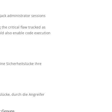
ijack administrator sessions
he critical flaw tracked as
uld also enable code execution
ine Sicherheitslücke ihre
slücke, durch die Angreifer
t Groups