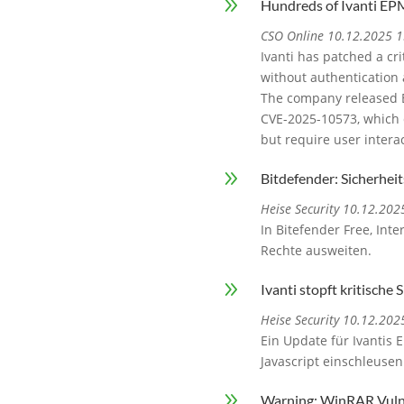
9
Hundreds of Ivanti EPM
CSO Online 10.12.2025 1
Ivanti has patched a cr
without authentication 
The company released EP
CVE-2025-10573, which c
but require user interac
9
Bitdefender: Sicherhei
Heise Security 10.12.202
In Bitefender Free, Int
Rechte ausweiten.
9
Ivanti stopft kritische
Heise Security 10.12.202
Ein Update für Ivantis 
Javascript einschleuse
9
Warning: WinRAR Vulne