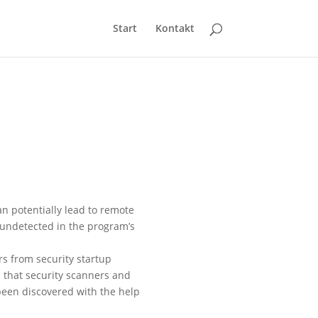
Start
Kontakt
an potentially lead to remote
 undetected in the program’s
rs from security startup
s that security scanners and
been discovered with the help