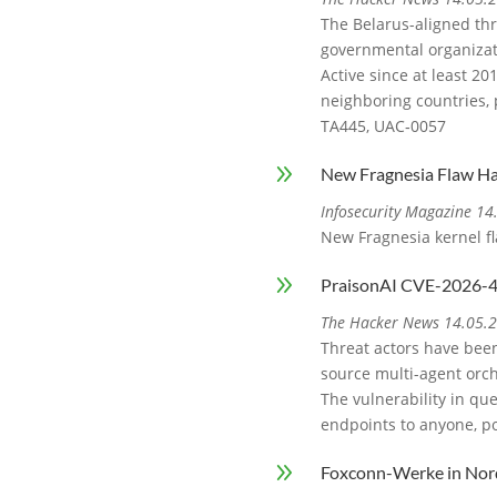
The Belarus-aligned thr
governmental organizat
Active since at least 2
neighboring countries, 
TA445, UAC‑0057
9
New Fragnesia Flaw Ha
Infosecurity Magazine 1
New Fragnesia kernel fl
9
PraisonAI CVE-2026-44
The Hacker News 14.05.
Threat actors have been
source multi-agent orch
The vulnerability in que
endpoints to anyone, po
9
Foxconn-Werke in Nor