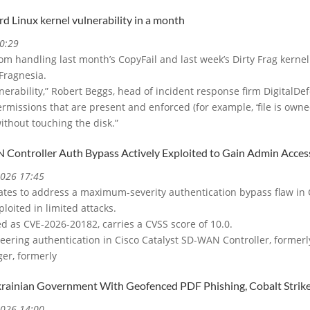
rd Linux kernel vulnerability in a month
0:29
om handling last month’s CopyFail and last week’s Dirty Frag kernel
Fragnesia.
ulnerability,” Robert Beggs, head of incident response firm DigitalDef
rmissions that are present and enforced (for example, ‘file is owned b
ithout touching the disk.”
 Controller Auth Bypass Actively Exploited to Gain Admin Acces
2026 17:45
ates to address a maximum-severity authentication bypass flaw in 
ploited in limited attacks.
ed as CVE-2026-20182, carries a CVSS score of 10.0.
 peering authentication in Cisco Catalyst SD-WAN Controller, forme
er, formerly
krainian Government With Geofenced PDF Phishing, Cobalt Strik
2026 14:00