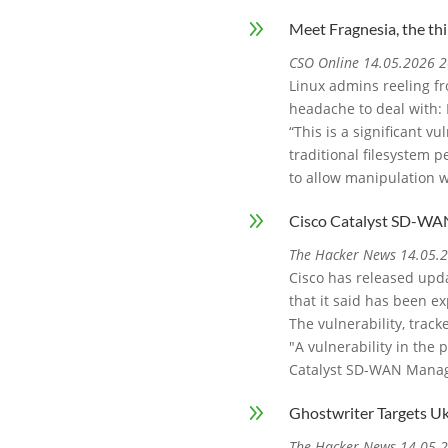
9
Meet Fragnesia, the thi
CSO Online 14.05.2026 2
Linux admins reeling fr
headache to deal with: 
“This is a significant v
traditional filesystem pe
to allow manipulation w
9
Cisco Catalyst SD-WAN
The Hacker News 14.05.
Cisco has released upd
that it said has been ex
The vulnerability, track
"A vulnerability in the
Catalyst SD-WAN Manag
9
Ghostwriter Targets U
The Hacker News 14.05.