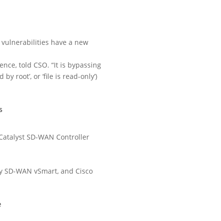
 vulnerabilities have a new
ence, told CSO. “It is bypassing
y root’, or ‘file is read-only’)
s
Catalyst SD-WAN Controller
rly SD-WAN vSmart, and Cisco
e