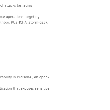
of attacks targeting
nce operations targeting
eighbor, PUSHCHA, Storm-0257,
ability in PraisonAI, an open-
tication that exposes sensitive