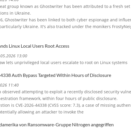
eat group known as Ghostwriter has been attributed to a fresh set 
ions in Ukraine.
016, Ghostwriter has been linked to both cyber espionage and influe
particularly Ukraine. It's also tracked under the monikers FrostyN
nds Linux Local Users Root Access
4.05.2026 13:00
aw lets unprivileged local users escalate to root on Linux systems
338 Auth Bypass Targeted Within Hours of Disclosure
2026 11:40
 observed attempting to exploit a recently disclosed security vulner
estration framework, within four hours of public disclosure.
stion is CVE-2026-44338 (CVSS score: 7.3), a case of missing authen
tentially allowing an attacker to invoke the
damerika von Ransomware-Gruppe Nitrogen angegriffen