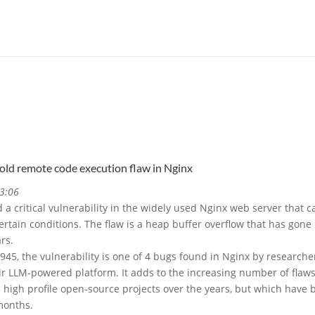
-old remote code execution flaw in Nginx
3:06
a critical vulnerability in the widely used Nginx web server that c
rtain conditions. The flaw is a heap buffer overflow that has gone
rs.
45, the vulnerability is one of 4 bugs found in Nginx by researche
eir LLM-powered platform. It adds to the increasing number of flaw
high profile open-source projects over the years, but which have 
months.