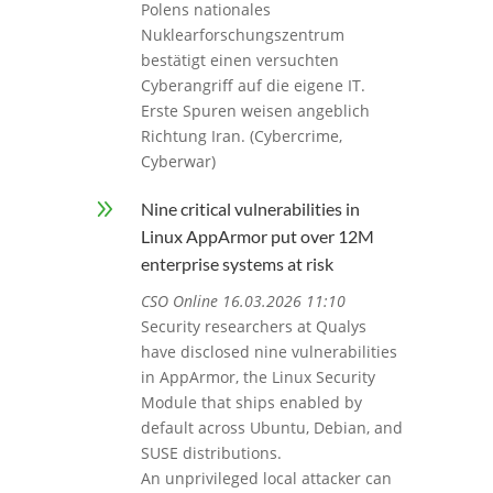
Polens nationales
Nuklearforschungszentrum
bestätigt einen versuchten
Cyberangriff auf die eigene IT.
Erste Spuren weisen angeblich
Richtung Iran. (Cybercrime,
Cyberwar)
9
Nine critical vulnerabilities in
Linux AppArmor put over 12M
enterprise systems at risk
CSO Online 16.03.2026 11:10
Security researchers at Qualys
have disclosed nine vulnerabilities
in AppArmor, the Linux Security
Module that ships enabled by
default across Ubuntu, Debian, and
SUSE distributions.
An unprivileged local attacker can