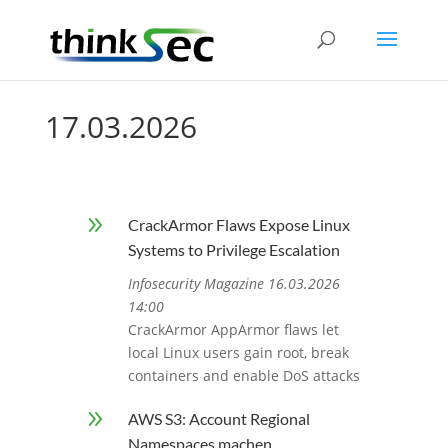
17.03.2026
9
CrackArmor Flaws Expose Linux
Systems to Privilege Escalation
Infosecurity Magazine 16.03.2026
14:00
CrackArmor AppArmor flaws let
local Linux users gain root, break
containers and enable DoS attacks
9
AWS S3: Account Regional
Namespaces machen