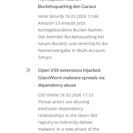
Bucketsquatting den Garaus
Heise Security 16.03.2026 13:44
Amazon S3 erlaubt jetzt
kontogebundene Bucket-Namen.
Das beendet Bucketsquatting bei
neuen Buckets und vereinfacht die
Namensvergabe in Multi-Account-
Setups.
9
Open VSX extensions hijacked:
GlassWorm malware spreads via
dependency abuse
CSO Online 16.03.2026 11:33
Threat actors are abusing
extension dependency
relationships in the Open VSX
registry to indirectly deliver
malware in a new phase of the