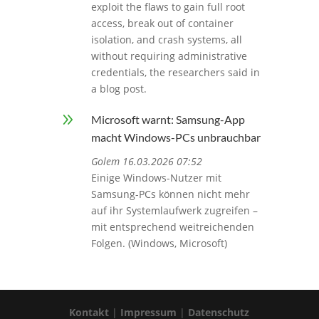
exploit the flaws to gain full root
access, break out of container
isolation, and crash systems, all
without requiring administrative
credentials, the researchers said in
a blog post.
9
Microsoft warnt: Samsung-App
macht Windows-PCs unbrauchbar
Golem 16.03.2026 07:52
Einige Windows-Nutzer mit
Samsung-PCs können nicht mehr
auf ihr Systemlaufwerk zugreifen –
mit entsprechend weitreichenden
Folgen. (Windows, Microsoft)
Kontakt
|
Impressum
|
Datenschutz