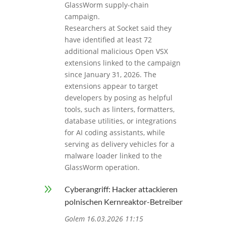
GlassWorm supply-chain
campaign.
Researchers at Socket said they
have identified at least 72
additional malicious Open VSX
extensions linked to the campaign
since January 31, 2026. The
extensions appear to target
developers by posing as helpful
tools, such as linters, formatters,
database utilities, or integrations
for AI coding assistants, while
serving as delivery vehicles for a
malware loader linked to the
GlassWorm operation.
9
Cyberangriff: Hacker attackieren
polnischen Kernreaktor-Betreiber
Golem 16.03.2026 11:15