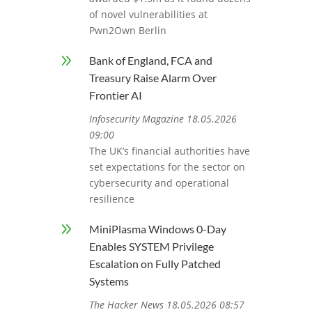
of novel vulnerabilities at
Pwn2Own Berlin
9
Bank of England, FCA and
Treasury Raise Alarm Over
Frontier AI
Infosecurity Magazine 18.05.2026
09:00
The UK’s financial authorities have
set expectations for the sector on
cybersecurity and operational
resilience
9
MiniPlasma Windows 0-Day
Enables SYSTEM Privilege
Escalation on Fully Patched
Systems
The Hacker News 18.05.2026 08:57