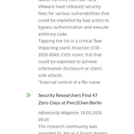
VMware have released security
fixes for various vulnerabilities that
could be exploited by bad actors to
bypass authentication and execute
arbitrary code.
Topping the list is a critical flaw
impacting Ivanti Xtraction (CVE-
2026-8043, CVSS score: 9.6) that
could be exploited to achieve
information disclosure or client-
side attacks.
"External control of a file name
9
Security Researchers Find 47
Zero-Days at Pwn2Own Berlin
Infosecurity Magazine 18.05.2026
09:45
The research community was
awarded $1.3m as it found dozens