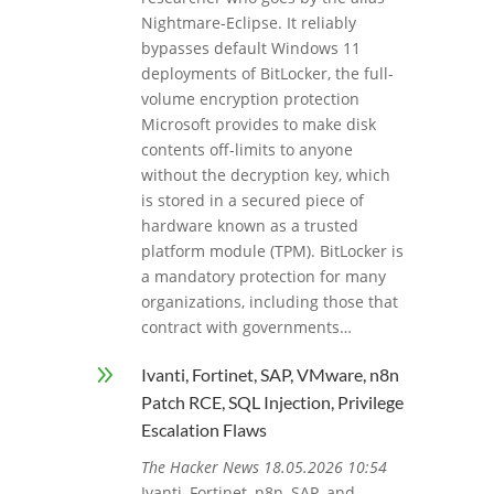
Nightmare-Eclipse. It reliably
bypasses default Windows 11
deployments of BitLocker, the full-
volume encryption protection
Microsoft provides to make disk
contents off-limits to anyone
without the decryption key, which
is stored in a secured piece of
hardware known as a trusted
platform module (TPM). BitLocker is
a mandatory protection for many
organizations, including those that
contract with governments…
9
Ivanti, Fortinet, SAP, VMware, n8n
Patch RCE, SQL Injection, Privilege
Escalation Flaws
The Hacker News 18.05.2026 10:54
Ivanti, Fortinet, n8n, SAP, and