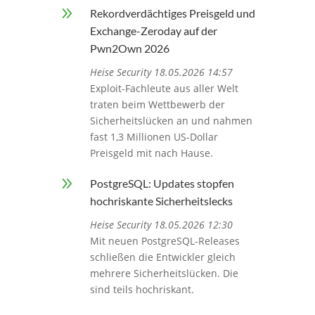
9
Rekordverdächtiges Preisgeld und
Exchange-Zeroday auf der
Pwn2Own 2026
Heise Security 18.05.2026 14:57
Exploit-Fachleute aus aller Welt
traten beim Wettbewerb der
Sicherheitslücken an und nahmen
fast 1,3 Millionen US-Dollar
Preisgeld mit nach Hause.
9
PostgreSQL: Updates stopfen
hochriskante Sicherheitslecks
Heise Security 18.05.2026 12:30
Mit neuen PostgreSQL-Releases
schließen die Entwickler gleich
mehrere Sicherheitslücken. Die
sind teils hochriskant.