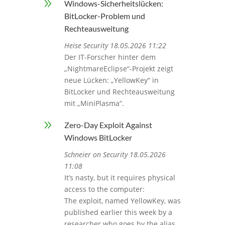
9
Windows-Sicherheitslücken:
BitLocker-Problem und
Rechteausweitung
Heise Security 18.05.2026 11:22
Der IT-Forscher hinter dem
„NightmareEclipse“-Projekt zeigt
neue Lücken: „YellowKey“ in
BitLocker und Rechteausweitung
mit „MiniPlasma“.
9
Zero-Day Exploit Against
Windows BitLocker
Schneier on Security 18.05.2026
11:08
It’s nasty, but it requires physical
access to the computer:
The exploit, named YellowKey, was
published earlier this week by a
researcher who goes by the alias