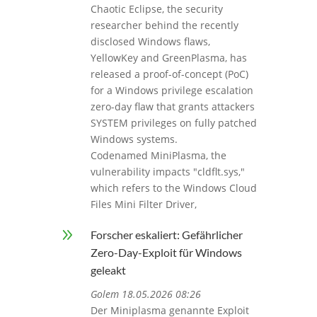
Chaotic Eclipse, the security
researcher behind the recently
disclosed Windows flaws,
YellowKey and GreenPlasma, has
released a proof-of-concept (PoC)
for a Windows privilege escalation
zero-day flaw that grants attackers
SYSTEM privileges on fully patched
Windows systems.
Codenamed MiniPlasma, the
vulnerability impacts "cldflt.sys,"
which refers to the Windows Cloud
Files Mini Filter Driver,
9
Forscher eskaliert: Gefährlicher
Zero-Day-Exploit für Windows
geleakt
Golem 18.05.2026 08:26
Der Miniplasma genannte Exploit