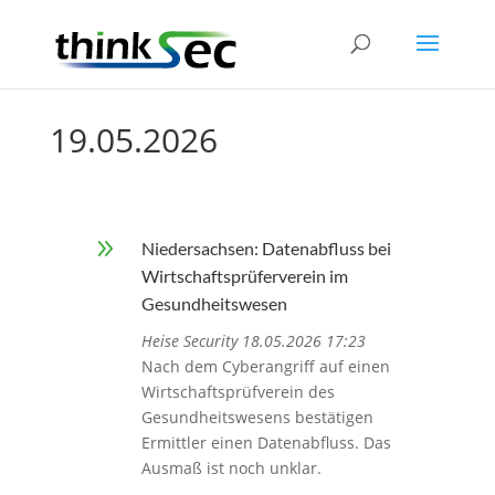
19.05.2026
9
Niedersachsen: Datenabfluss bei
Wirtschaftsprüferverein im
Gesundheitswesen
Heise Security 18.05.2026 17:23
Nach dem Cyberangriff auf einen
Wirtschaftsprüfverein des
Gesundheitswesens bestätigen
Ermittler einen Datenabfluss. Das
Ausmaß ist noch unklar.