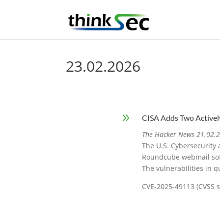
23.02.2026
9
CISA Adds Two Activel
The Hacker News 21.02.
The U.S. Cybersecurity 
Roundcube webmail softw
The vulnerabilities in q
CVE-2025-49113 (CVSS sc