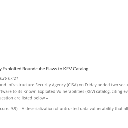
y Exploited Roundcube Flaws to KEV Catalog
2026 07:21
and Infrastructure Security Agency (CISA) on Friday added two secu
are to its Known Exploited Vulnerabilities (KEV) catalog, citing evi
uestion are listed below –
ore: 9.9) – A deserialization of untrusted data vulnerability that 