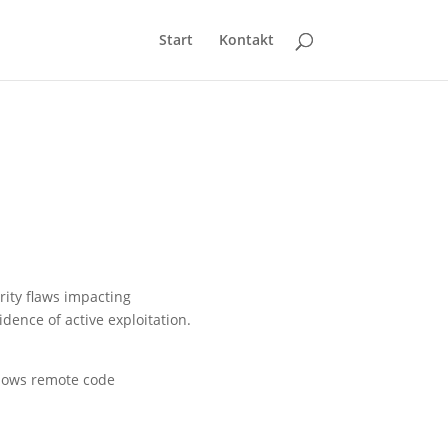
Start
Kontakt
rity flaws impacting
dence of active exploitation.
allows remote code