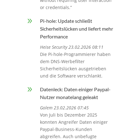
without requiring user interaction
or credentials.”
9
Pi-hole: Update schließt
Sicherheitslücken und liefert mehr
Performance
Heise Security 23.02.2026 08:11
Die Pi-hole-Programmierer haben
dem DNS-Werbefilter
Sicherheitslücken ausgetrieben
und die Software verschlankt.
9
Datenleck: Daten einiger Paypal-
Nutzer monatelang geleakt
Golem 23.02.2026 07:45
Von Juli bis Dezember 2025
konnten Angreifer Daten einiger
Paypal-Business-Kunden
abgreifen. Auch unbefugte