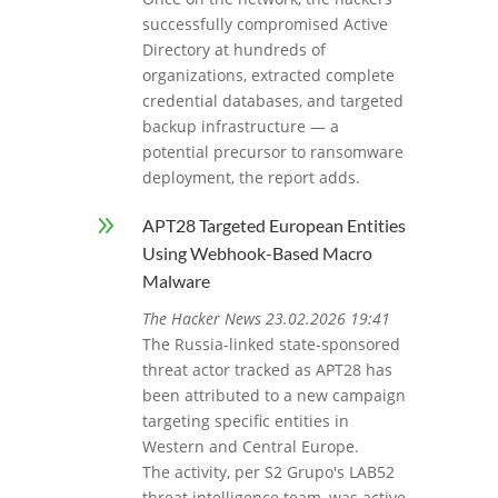
successfully compromised Active
Directory at hundreds of
organizations, extracted complete
credential databases, and targeted
backup infrastructure — a
potential precursor to ransomware
deployment, the report adds.
9
APT28 Targeted European Entities
Using Webhook-Based Macro
Malware
The Hacker News 23.02.2026 19:41
The Russia-linked state-sponsored
threat actor tracked as APT28 has
been attributed to a new campaign
targeting specific entities in
Western and Central Europe.
The activity, per S2 Grupo's LAB52
threat intelligence team, was active