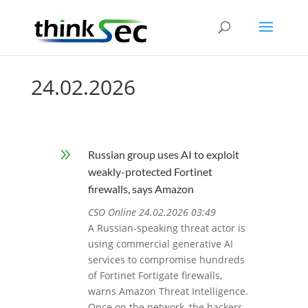
24.02.2026
9
Russian group uses AI to exploit
weakly-protected Fortinet
firewalls, says Amazon
CSO Online 24.02.2026 03:49
A Russian-speaking threat actor is
using commercial generative AI
services to compromise hundreds
of Fortinet Fortigate firewalls,
warns Amazon Threat Intelligence.
Once on the network, the hackers