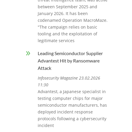
between September 2025 and
January 2026. It has been
codenamed Operation MacroMaze.
"The campaign relies on basic
tooling and the exploitation of
legitimate services
9
Leading Semiconductor Supplier
Advantest Hit by Ransomware
Attack
Infosecurity Magazine 23.02.2026
11:30
Advantest, a Japanese specialist in
testing computer chips for major
semiconductor manufacturers, has
deployed incident response
protocols following a cybersecurity
incident