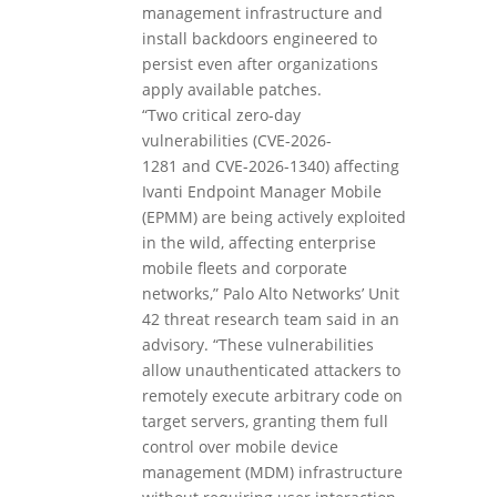
management infrastructure and
install backdoors engineered to
persist even after organizations
apply available patches.
“Two critical zero-day
vulnerabilities (CVE-2026-
1281 and CVE-2026-1340) affecting
Ivanti Endpoint Manager Mobile
(EPMM) are being actively exploited
in the wild, affecting enterprise
mobile fleets and corporate
networks,” Palo Alto Networks’ Unit
42 threat research team said in an
advisory. “These vulnerabilities
allow unauthenticated attackers to
remotely execute arbitrary code on
target servers, granting them full
control over mobile device
management (MDM) infrastructure