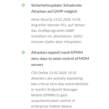
9
Sicherheitsupdate: Schadcode-
Attacken auf GIMP möglich
Heise Security 23.02.2026 10:36
Angreifer können PCs, auf denen
das Grafikprogramm GIMP
installiert ist, attackieren. Dafür
müssen Opfer aber mitspielen.
9
Attackers exploit Ivanti EPMM
zero-days to seize control of MDM
servers
CSO Online 23.02.2026 10:32
Attackers are actively exploiting
two critical zero-day vulnerabilities
in Ivanti’s Endpoint Manager
Mobile (EPMM) to gain
unauthenticated control of
enterprise mobile device