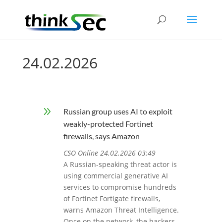
24.02.2026
9
Russian group uses AI to exploit
weakly-protected Fortinet
firewalls, says Amazon
CSO Online 24.02.2026 03:49
A Russian-speaking threat actor is
using commercial generative AI
services to compromise hundreds
of Fortinet Fortigate firewalls,
warns Amazon Threat Intelligence.
Once on the network, the hackers