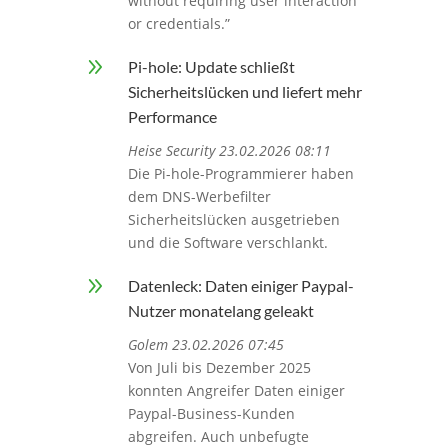
without requiring user interaction
or credentials.”
9
Pi-hole: Update schließt
Sicherheitslücken und liefert mehr
Performance
Heise Security 23.02.2026 08:11
Die Pi-hole-Programmierer haben
dem DNS-Werbefilter
Sicherheitslücken ausgetrieben
und die Software verschlankt.
9
Datenleck: Daten einiger Paypal-
Nutzer monatelang geleakt
Golem 23.02.2026 07:45
Von Juli bis Dezember 2025
konnten Angreifer Daten einiger
Paypal-Business-Kunden
abgreifen. Auch unbefugte