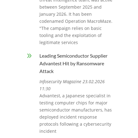
between September 2025 and
January 2026. It has been
codenamed Operation MacroMaze.
"The campaign relies on basic
tooling and the exploitation of
legitimate services
9
Leading Semiconductor Supplier
Advantest Hit by Ransomware
Attack
Infosecurity Magazine 23.02.2026
11:30
Advantest, a Japanese specialist in
testing computer chips for major
semiconductor manufacturers, has
deployed incident response
protocols following a cybersecurity
incident