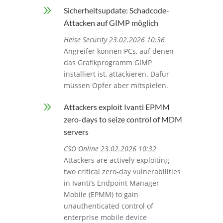
9
Sicherheitsupdate: Schadcode-
Attacken auf GIMP möglich
Heise Security 23.02.2026 10:36
Angreifer können PCs, auf denen
das Grafikprogramm GIMP
installiert ist, attackieren. Dafür
müssen Opfer aber mitspielen.
9
Attackers exploit Ivanti EPMM
zero-days to seize control of MDM
servers
CSO Online 23.02.2026 10:32
Attackers are actively exploiting
two critical zero-day vulnerabilities
in Ivanti’s Endpoint Manager
Mobile (EPMM) to gain
unauthenticated control of
enterprise mobile device