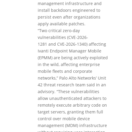
management infrastructure and
install backdoors engineered to
persist even after organizations
apply available patches.
“Two critical zero-day
vulnerabilities (CVE-2026-
1281 and CVE-2026-1340) affecting
Ivanti Endpoint Manager Mobile
(EPMM) are being actively exploited
in the wild, affecting enterprise
mobile fleets and corporate
networks,” Palo Alto Networks’ Unit
42 threat research team said in an
advisory. “These vulnerabilities
allow unauthenticated attackers to
remotely execute arbitrary code on
target servers, granting them full
control over mobile device
management (MDM) infrastructure