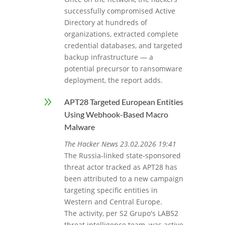
successfully compromised Active
Directory at hundreds of
organizations, extracted complete
credential databases, and targeted
backup infrastructure — a
potential precursor to ransomware
deployment, the report adds.
9
APT28 Targeted European Entities
Using Webhook-Based Macro
Malware
The Hacker News 23.02.2026 19:41
The Russia-linked state-sponsored
threat actor tracked as APT28 has
been attributed to a new campaign
targeting specific entities in
Western and Central Europe.
The activity, per S2 Grupo's LAB52
threat intelligence team, was active