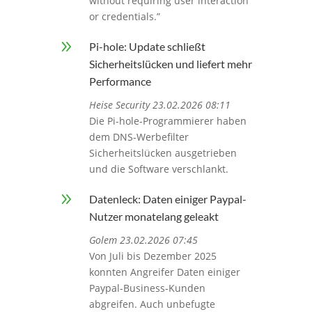
without requiring user interaction
or credentials.”
9
Pi-hole: Update schließt
Sicherheitslücken und liefert mehr
Performance
Heise Security 23.02.2026 08:11
Die Pi-hole-Programmierer haben
dem DNS-Werbefilter
Sicherheitslücken ausgetrieben
und die Software verschlankt.
9
Datenleck: Daten einiger Paypal-
Nutzer monatelang geleakt
Golem 23.02.2026 07:45
Von Juli bis Dezember 2025
konnten Angreifer Daten einiger
Paypal-Business-Kunden
abgreifen. Auch unbefugte