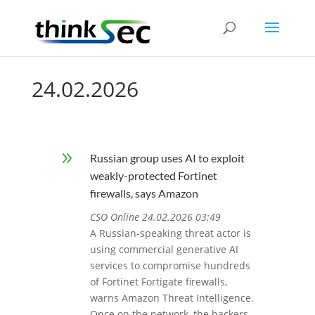
24.02.2026
9
Russian group uses AI to exploit
weakly-protected Fortinet
firewalls, says Amazon
CSO Online 24.02.2026 03:49
A Russian-speaking threat actor is
using commercial generative AI
services to compromise hundreds
of Fortinet Fortigate firewalls,
warns Amazon Threat Intelligence.
Once on the network, the hackers