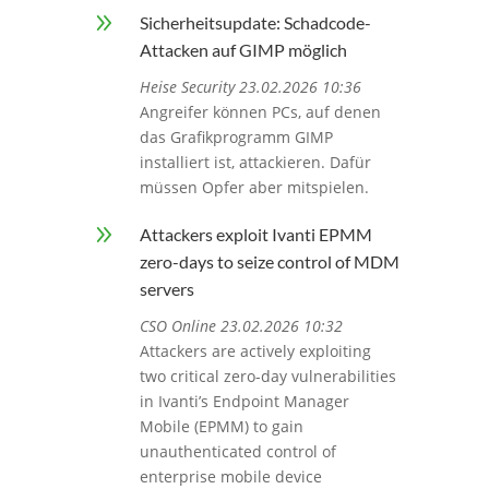
9
Sicherheitsupdate: Schadcode-
Attacken auf GIMP möglich
Heise Security 23.02.2026 10:36
Angreifer können PCs, auf denen
das Grafikprogramm GIMP
installiert ist, attackieren. Dafür
müssen Opfer aber mitspielen.
9
Attackers exploit Ivanti EPMM
zero-days to seize control of MDM
servers
CSO Online 23.02.2026 10:32
Attackers are actively exploiting
two critical zero-day vulnerabilities
in Ivanti’s Endpoint Manager
Mobile (EPMM) to gain
unauthenticated control of
enterprise mobile device