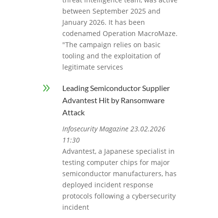
between September 2025 and
January 2026. It has been
codenamed Operation MacroMaze.
"The campaign relies on basic
tooling and the exploitation of
legitimate services
9
Leading Semiconductor Supplier
Advantest Hit by Ransomware
Attack
Infosecurity Magazine 23.02.2026
11:30
Advantest, a Japanese specialist in
testing computer chips for major
semiconductor manufacturers, has
deployed incident response
protocols following a cybersecurity
incident