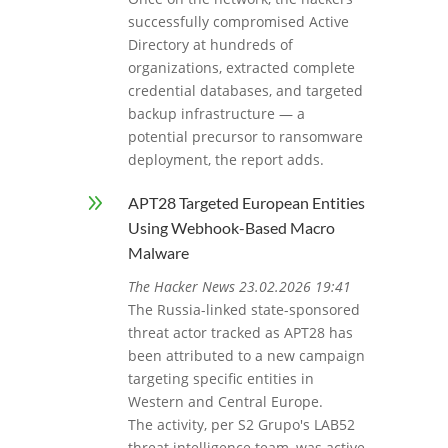
successfully compromised Active
Directory at hundreds of
organizations, extracted complete
credential databases, and targeted
backup infrastructure — a
potential precursor to ransomware
deployment, the report adds.
9
APT28 Targeted European Entities
Using Webhook-Based Macro
Malware
The Hacker News 23.02.2026 19:41
The Russia-linked state-sponsored
threat actor tracked as APT28 has
been attributed to a new campaign
targeting specific entities in
Western and Central Europe.
The activity, per S2 Grupo's LAB52
threat intelligence team, was active