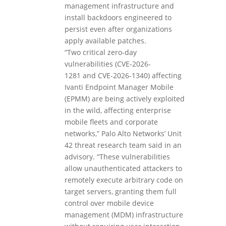
management infrastructure and
install backdoors engineered to
persist even after organizations
apply available patches.
“Two critical zero-day
vulnerabilities (CVE-2026-
1281 and CVE-2026-1340) affecting
Ivanti Endpoint Manager Mobile
(EPMM) are being actively exploited
in the wild, affecting enterprise
mobile fleets and corporate
networks,” Palo Alto Networks’ Unit
42 threat research team said in an
advisory. “These vulnerabilities
allow unauthenticated attackers to
remotely execute arbitrary code on
target servers, granting them full
control over mobile device
management (MDM) infrastructure