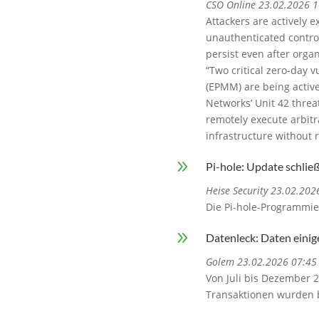
CSO Online 23.02.2026 1
Attackers are actively e
unauthenticated contro
persist even after orga
“Two critical zero-day 
(EPMM) are being activel
Networks’ Unit 42 threa
remotely execute arbit
infrastructure without r
9
Pi-hole: Update schlie
Heise Security 23.02.202
Die Pi-hole-Programmie
9
Datenleck: Daten eini
Golem 23.02.2026 07:45
Von Juli bis Dezember 
Transaktionen wurden b