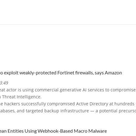
to exploit weakly-protected Fortinet firewalls, says Amazon
3:49
at actor is using commercial generative AI services to compromise
 Threat Intelligence.
e hackers successfully compromised Active Directory at hundreds o
tabases, and targeted backup infrastructure — a potential precur
ean Entities Using Webhook-Based Macro Malware