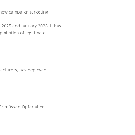
a new campaign targeting
 2025 and January 2026. It has
oitation of legitimate
facturers, has deployed
afür müssen Opfer aber