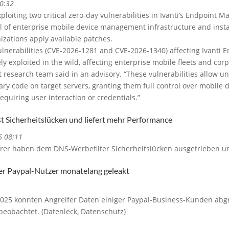
0:32
xploiting two critical zero-day vulnerabilities in Ivanti’s Endpoint
l of enterprise mobile device management infrastructure and insta
nizations apply available patches.
vulnerabilities (CVE-2026-1281 and CVE-2026-1340) affecting Ivanti
y exploited in the wild, affecting enterprise mobile fleets and corp
t research team said in an advisory. “These vulnerabilities allow u
rary code on target servers, granting them full control over mobi
equiring user interaction or credentials.”
ßt Sicherheitslücken und liefert mehr Performance
6 08:11
rer haben dem DNS-Werbefilter Sicherheitslücken ausgetrieben un
ger Paypal-Nutzer monatelang geleakt
2025 konnten Angreifer Daten einiger Paypal-Business-Kunden abg
eobachtet. (Datenleck, Datenschutz)