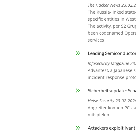
The Hacker News 23.02.
The Russia-linked state
specific entities in We
The activity, per S2 Gr
been codenamed Operati
services
9
Leading Semiconductor
Infosecurity Magazine 2
Advantest, a Japanese 
incident response proto
9
Sicherheitsupdate: Sc
Heise Security 23.02.202
Angreifer können PCs, a
mitspielen.
9
Attackers exploit Ivan