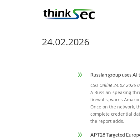
24.02.2026
9
Russian group uses AI 
CSO Online 24.02.2026 0
A Russian-speaking thre
firewalls, warns Amazon
Once on the network, th
complete credential da
the report adds.
9
APT28 Targeted Europ