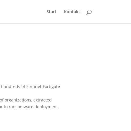
Start
Kontakt
 hundreds of Fortinet Fortigate
f organizations, extracted
sor to ransomware deployment,