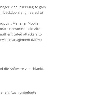
 Manager Mobile (EPMM) to gain
ll backdoors engineered to
 Endpoint Manager Mobile
orate networks,” Palo Alto
nauthenticated attackers to
le device management (MDM)
d die Software verschlankt.
reifen. Auch unbefugte