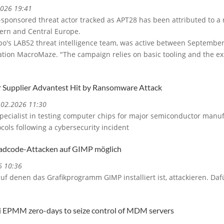
2026 19:41
-sponsored threat actor tracked as APT28 has been attributed to 
stern and Central Europe.
upo's LAB52 threat intelligence team, was active between September
on MacroMaze. "The campaign relies on basic tooling and the expl
 Supplier Advantest Hit by Ransomware Attack
3.02.2026 11:30
specialist in testing computer chips for major semiconductor manu
cols following a cybersecurity incident
hadcode-Attacken auf GIMP möglich
6 10:36
uf denen das Grafikprogramm GIMP installiert ist, attackieren. D
ti EPMM zero-days to seize control of MDM servers