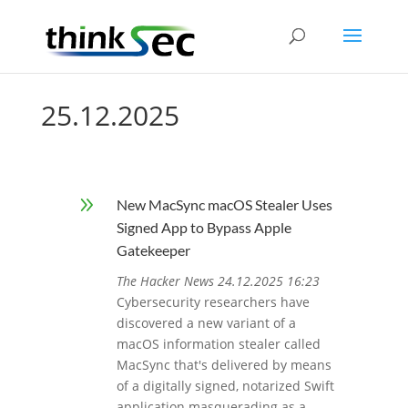
25.12.2025
9
New MacSync macOS Stealer Uses
Signed App to Bypass Apple
Gatekeeper
The Hacker News 24.12.2025 16:23
Cybersecurity researchers have
discovered a new variant of a
macOS information stealer called
MacSync that's delivered by means
of a digitally signed, notarized Swift
application masquerading as a