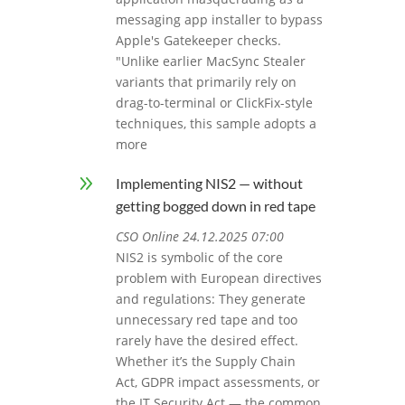
messaging app installer to bypass
Apple's Gatekeeper checks.
"Unlike earlier MacSync Stealer
variants that primarily rely on
drag-to-terminal or ClickFix-style
techniques, this sample adopts a
more
9
Implementing NIS2 — without
getting bogged down in red tape
CSO Online 24.12.2025 07:00
NIS2 is symbolic of the core
problem with European directives
and regulations: They generate
unnecessary red tape and too
rarely have the desired effect.
Whether it’s the Supply Chain
Act, GDPR impact assessments, or
the IT Security Act — the common