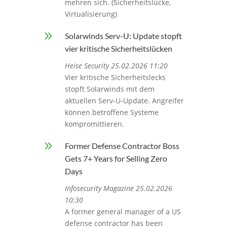
mehren sich. (Sicherheitslücke,
Virtualisierung)
9
Solarwinds Serv-U: Update stopft
vier kritische Sicherheitslücken
Heise Security 25.02.2026 11:20
Vier kritische Sicherheitslecks
stopft Solarwinds mit dem
aktuellen Serv-U-Update. Angreifer
können betroffene Systeme
kompromittieren.
9
Former Defense Contractor Boss
Gets 7+ Years for Selling Zero
Days
Infosecurity Magazine 25.02.2026
10:30
A former general manager of a US
defense contractor has been