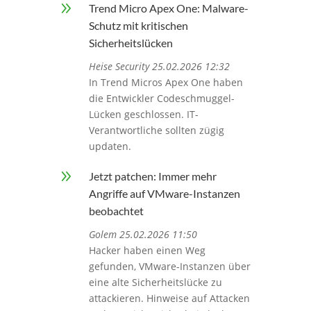
9
Trend Micro Apex One: Malware-
Schutz mit kritischen
Sicherheitslücken
Heise Security 25.02.2026 12:32
In Trend Micros Apex One haben
die Entwickler Codeschmuggel-
Lücken geschlossen. IT-
Verantwortliche sollten zügig
updaten.
9
Jetzt patchen: Immer mehr
Angriffe auf VMware-Instanzen
beobachtet
Golem 25.02.2026 11:50
Hacker haben einen Weg
gefunden, VMware-Instanzen über
eine alte Sicherheitslücke zu
attackieren. Hinweise auf Attacken