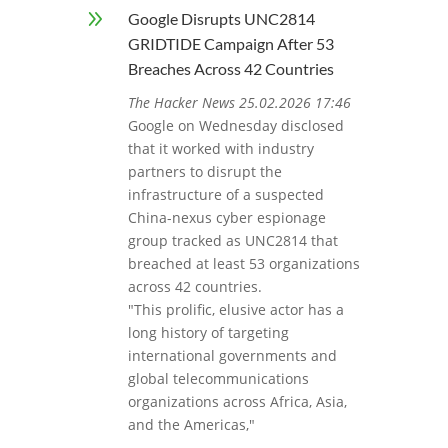
9
Google Disrupts UNC2814
GRIDTIDE Campaign After 53
Breaches Across 42 Countries
The Hacker News 25.02.2026 17:46
Google on Wednesday disclosed
that it worked with industry
partners to disrupt the
infrastructure of a suspected
China-nexus cyber espionage
group tracked as UNC2814 that
breached at least 53 organizations
across 42 countries.
"This prolific, elusive actor has a
long history of targeting
international governments and
global telecommunications
organizations across Africa, Asia,
and the Americas,"