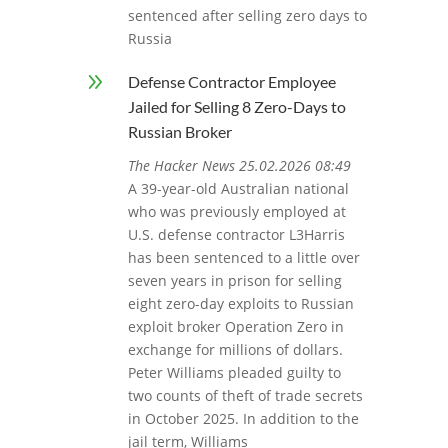
sentenced after selling zero days to
Russia
9
Defense Contractor Employee
Jailed for Selling 8 Zero-Days to
Russian Broker
The Hacker News 25.02.2026 08:49
A 39-year-old Australian national
who was previously employed at
U.S. defense contractor L3Harris
has been sentenced to a little over
seven years in prison for selling
eight zero-day exploits to Russian
exploit broker Operation Zero in
exchange for millions of dollars.
Peter Williams pleaded guilty to
two counts of theft of trade secrets
in October 2025. In addition to the
jail term, Williams