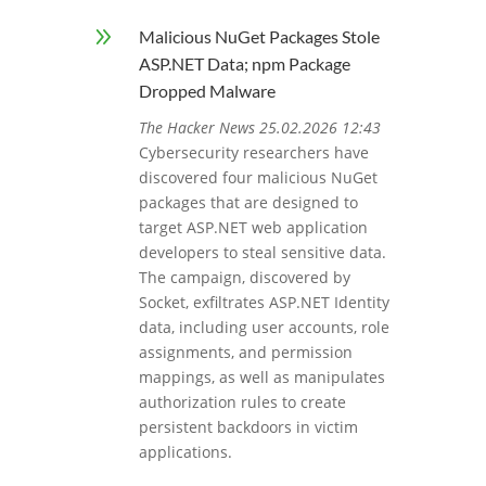
9
Malicious NuGet Packages Stole
ASP.NET Data; npm Package
Dropped Malware
The Hacker News 25.02.2026 12:43
Cybersecurity researchers have
discovered four malicious NuGet
packages that are designed to
target ASP.NET web application
developers to steal sensitive data.
The campaign, discovered by
Socket, exfiltrates ASP.NET Identity
data, including user accounts, role
assignments, and permission
mappings, as well as manipulates
authorization rules to create
persistent backdoors in victim
applications.