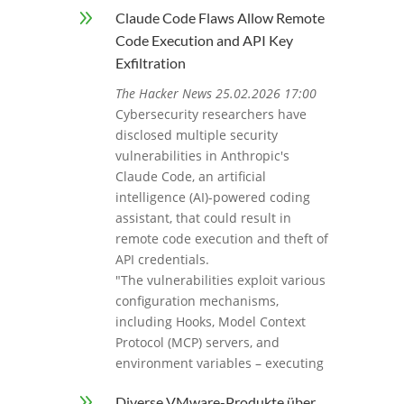
9
Claude Code Flaws Allow Remote
Code Execution and API Key
Exfiltration
The Hacker News 25.02.2026 17:00
Cybersecurity researchers have
disclosed multiple security
vulnerabilities in Anthropic's
Claude Code, an artificial
intelligence (AI)-powered coding
assistant, that could result in
remote code execution and theft of
API credentials.
"The vulnerabilities exploit various
configuration mechanisms,
including Hooks, Model Context
Protocol (MCP) servers, and
environment variables – executing
9
Diverse VMware-Produkte über