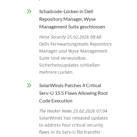
9
Schadcode-Lücken in Dell
Repository Manager, Wyse
Management Suite geschlossen
Heise Security 25.02.2026 08:48
Dells Fernwartungstools Repository
Manager und Wyse Management
Suite sind verwundbar.
Sicherheitsupdates schließen
mehrere Lücken.
9
SolarWinds Patches 4 Critical
Serv-U 15.5 Flaws Allowing Root
Code Execution
The Hacker News 25.02.2026 07:04
SolarWinds has released updates
to address four critical security
flaws in its Serv-U file transfer