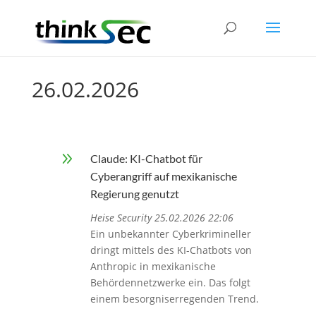
26.02.2026
9
Claude: KI-Chatbot für
Cyberangriff auf mexikanische
Regierung genutzt
Heise Security 25.02.2026 22:06
Ein unbekannter Cyberkrimineller
dringt mittels des KI-Chatbots von
Anthropic in mexikanische
Behördennetzwerke ein. Das folgt
einem besorgniserregenden Trend.