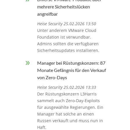
mehrere Sicherheitslücken
angreifbar
Heise Security 25.02.2026 13:50
Unter anderem VMware Cloud
Foundation ist verwundbar.
Admins sollten die verfügbaren
Sicherheitsupdates installieren.
9
Manager bei Rüstungskonzern: 87
Monate Gefängnis für den Verkauf
von Zero-Days
Heise Security 25.02.2026 13:33
Der Rüstungskonzern L3Harris
sammelt auch Zero-Day-Exploits
für ausgewählte Regierungen. Ein
Manager hat solche an einen
Russen verkauft und muss nun in
Haft.