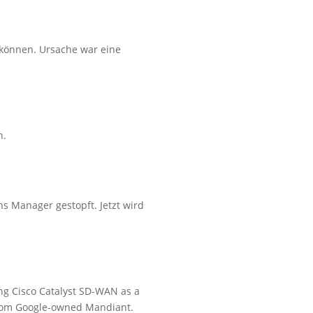
 können. Ursache war eine
n.
s Manager gestopft. Jetzt wird
ing Cisco Catalyst SD-WAN as a
 from Google-owned Mandiant.