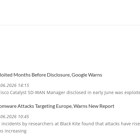
ploited Months Before Disclosure, Google Warns
5.06.2026 14:15
 Cisco Catalyst SD-WAN Manager disclosed in early June was exploit
somware Attacks Targeting Europe, Warns New Report
5.06.2026 10:45
incidents by researchers at Black Kite found that attacks have rise
ks increasing