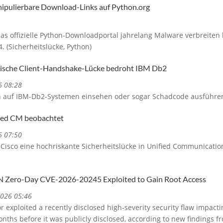
nipulierbare Download-Links auf Python.org
das offizielle Python-Downloadportal jahrelang Malware verbreiten
 (Sicherheitslücke, Python)
itische Client-Handshake-Lücke bedroht IBM Db2
6 08:28
n auf IBM-Db2-Systemen einsehen oder sogar Schadcode ausführe
fied CM beobachtet
6 07:50
Cisco eine hochriskante Sicherheitslücke in Unified Communication
N Zero-Day CVE-2026-20245 Exploited to Gain Root Access
2026 05:46
 exploited a recently disclosed high-severity security flaw impact
onths before it was publicly disclosed, according to new findings