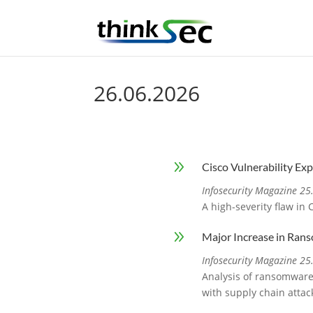
26.06.2026
9
Cisco Vulnerability Ex
Infosecurity Magazine 2
A high-severity flaw in
9
Major Increase in Ran
Infosecurity Magazine 2
Analysis of ransomware 
with supply chain attac