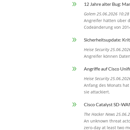
9
12 Jahre alter Bug: Ma
Golem 25.06.2026 10:28
Angreifer hätten über 
Codeänderung von 2014.
9
Sicherheitsupdate: Kr
Heise Security 25.06.202
Angreifer können Date
9
Angriffe auf Cisco Uni
Heise Security 25.06.202
Anfang des Monats hat 
sie attackiert.
9
Cisco Catalyst SD-WA
The Hacker News 25.06.
An unknown threat actor
zero-day at least two m