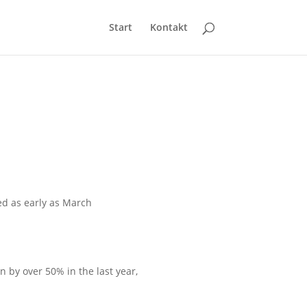
Start
Kontakt
ed as early as March
n by over 50% in the last year,