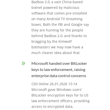
Badbox 2.0, a vast China-based
botnet powered by malicious
software that comes pre-installed
on many Android TV streaming
boxes. Both the FBI and Google say
they are hunting for the people
behind Badbox 2.0, and thanks to
bragging by the Kimwolf
botmasters we may now have a
much clearer idea about that.
9
Microsoft handed over BitLocker
keys to law enforcement, raising
enterprise data control concerns
CSO Online 26.01.2026 15:14
Microsoft gave Windows users’
BitLocker encryption keys for to US
law enforcement officers, providing
access to encrypted data,