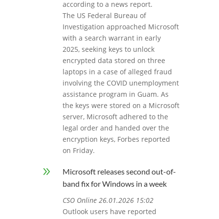
according to a news report.
The US Federal Bureau of
Investigation approached Microsoft
with a search warrant in early
2025, seeking keys to unlock
encrypted data stored on three
laptops in a case of alleged fraud
involving the COVID unemployment
assistance program in Guam. As
the keys were stored on a Microsoft
server, Microsoft adhered to the
legal order and handed over the
encryption keys, Forbes reported
on Friday.
9
Microsoft releases second out-of-
band fix for Windows in a week
CSO Online 26.01.2026 15:02
Outlook users have reported