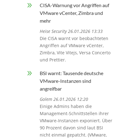
9
CISA-Warnung vor Angriffen auf
VMware vCenter, Zimbra und
mehr
Heise Security 26.01.2026 13:33
Die CISA warnt vor beobachteten
Angriffen auf VMware vCenter,
Zimbra, Vite Vitejs, Versa Concerto
und Prettier.
9
BSI warnt: Tausende deutsche
VMware-Instanzen sind
angreifbar
Golem 26.01.2026 12:20
Einige Admins haben die
Management-Schnittstellen ihrer
VMware-Instanzen exponiert. Über
90 Prozent davon sind laut BSI
nicht einmal gepatcht. (VMware,