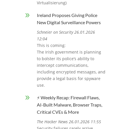
Virtualisierung)
9
Ireland Proposes Giving Police
New Digital Surveillance Powers
Schneier on Security 26.01.2026
12:04
This is coming:
The Irish government is planning
to bolster its police’s ability to
intercept communications,
including encrypted messages, and
provide a legal basis for spyware
use.
9
⚡ Weekly Recap: Firewall Flaws,
AI-Built Malware, Browser Traps,
Critical CVEs & More
The Hacker News 26.01.2026 11:55
Security failures rarely arrive