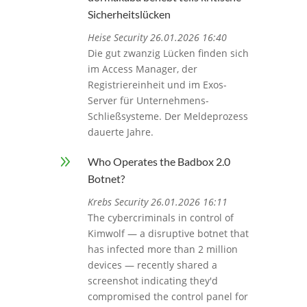
Sicherheitslücken
Heise Security 26.01.2026 16:40
Die gut zwanzig Lücken finden sich
im Access Manager, der
Registriereinheit und im Exos-
Server für Unternehmens-
Schließsysteme. Der Meldeprozess
dauerte Jahre.
9
Who Operates the Badbox 2.0
Botnet?
Krebs Security 26.01.2026 16:11
The cybercriminals in control of
Kimwolf — a disruptive botnet that
has infected more than 2 million
devices — recently shared a
screenshot indicating they'd
compromised the control panel for