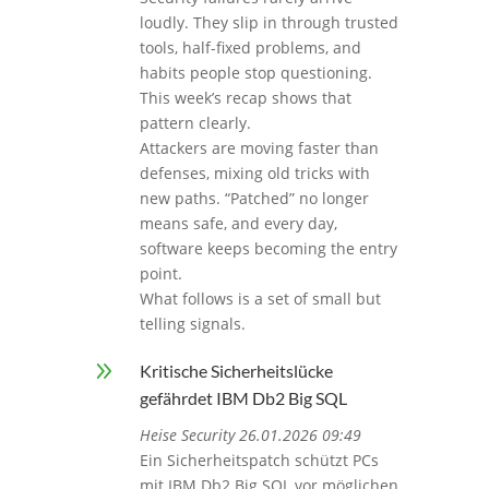
loudly. They slip in through trusted
tools, half-fixed problems, and
habits people stop questioning.
This week’s recap shows that
pattern clearly.
Attackers are moving faster than
defenses, mixing old tricks with
new paths. “Patched” no longer
means safe, and every day,
software keeps becoming the entry
point.
What follows is a set of small but
telling signals.
9
Kritische Sicherheitslücke
gefährdet IBM Db2 Big SQL
Heise Security 26.01.2026 09:49
Ein Sicherheitspatch schützt PCs
mit IBM Db2 Big SQL vor möglichen