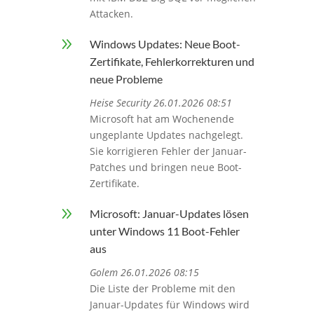
Attacken.
9
Windows Updates: Neue Boot-
Zertifikate, Fehlerkorrekturen und
neue Probleme
Heise Security 26.01.2026 08:51
Microsoft hat am Wochenende
ungeplante Updates nachgelegt.
Sie korrigieren Fehler der Januar-
Patches und bringen neue Boot-
Zertifikate.
9
Microsoft: Januar-Updates lösen
unter Windows 11 Boot-Fehler
aus
Golem 26.01.2026 08:15
Die Liste der Probleme mit den
Januar-Updates für Windows wird