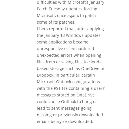
difficulties with Microsoft’s January
Patch Tuesday updates, forcing
Microsoft, once again, to patch
some of its patches.
Users reported that, after applying
the January 13 Windows updates,
some applications became
unresponsive or encountered
unexpected errors when opening
files from or saving files to cloud-
based storage such as OneDrive or
Dropbox. In particular, certain
Microsoft Outlook configurations
with the PST file containing a users’
messages stored on OneDrive
could cause Outlook to hang or
lead to sent messages going
missing or previously downloaded
emails being re‑downloaded.