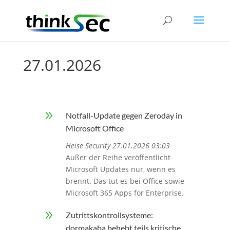
27.01.2026
9
Notfall-Update gegen Zeroday in
Microsoft Office
Heise Security 27.01.2026 03:03
Außer der Reihe veröffentlicht
Microsoft Updates nur, wenn es
brennt. Das tut es bei Office sowie
Microsoft 365 Apps for Enterprise.
9
Zutrittskontrollsysteme:
dormakaba behebt teils kritische