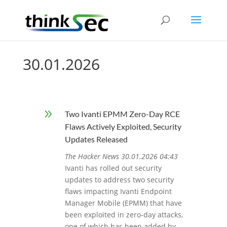
30.01.2026
9
Two Ivanti EPMM Zero-Day RCE
Flaws Actively Exploited, Security
Updates Released
The Hacker News 30.01.2026 04:43
Ivanti has rolled out security
updates to address two security
flaws impacting Ivanti Endpoint
Manager Mobile (EPMM) that have
been exploited in zero-day attacks,
one of which has been added by