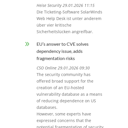
Heise Security 29.01.2026 11:15
Die Ticketing-Software SolarWinds
Web Help Desk ist unter anderem
über vier kritische
Sicherheitslücken angreifbar.
9
EU’s answer to CVE solves
dependency issue, adds
fragmentation risks
CSO Online 29.01.2026 09:30
The security community has
offered broad support for the
creation of an EU-hosted
vulnerability database as a means
of reducing dependence on US
databases.
However, some experts have
expressed concerns that the
potential fragmentation of security