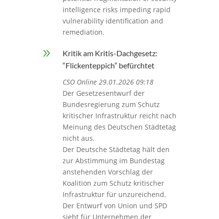
intelligence risks impeding rapid
vulnerability identification and
remediation.
9
Kritik am Kritis-Dachgesetz:
“Flickenteppich” befürchtet
CSO Online 29.01.2026 09:18
Der Gesetzesentwurf der
Bundesregierung zum Schutz
kritischer Infrastruktur reicht nach
Meinung des Deutschen Städtetag
nicht aus.
Der Deutsche Städtetag hält den
zur Abstimmung im Bundestag
anstehenden Vorschlag der
Koalition zum Schutz kritischer
Infrastruktur für unzureichend.
Der Entwurf von Union und SPD
sieht für Unternehmen der