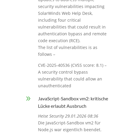
security vulnerabilities impacting
SolarWinds Web Help Desk,
including four critical
vulnerabilities that could result in
authentication bypass and remote
code execution (RCE).
The list of vulnerabilities is as
follows –
CVE-2025-40536 (CVSS score: 8.1) –
A security control bypass
vulnerability that could allow an
unauthenticated
9
JavaScript-Sandbox vm2: kritische
Lücke erlaubt Ausbruch
Heise Security 29.01.2026 08:36
Die JavaScript-Sandbox vm2 für
Node.js war eigentlich beendet.