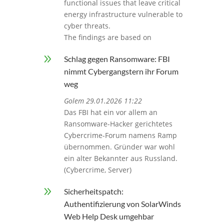
functional issues that leave critical
energy infrastructure vulnerable to
cyber threats.
The findings are based on
9
Schlag gegen Ransomware: FBI
nimmt Cybergangstern ihr Forum
weg
Golem 29.01.2026 11:22
Das FBI hat ein vor allem an
Ransomware-Hacker gerichtetes
Cybercrime-Forum namens Ramp
übernommen. Gründer war wohl
ein alter Bekannter aus Russland.
(Cybercrime, Server)
9
Sicherheitspatch:
Authentifizierung von SolarWinds
Web Help Desk umgehbar