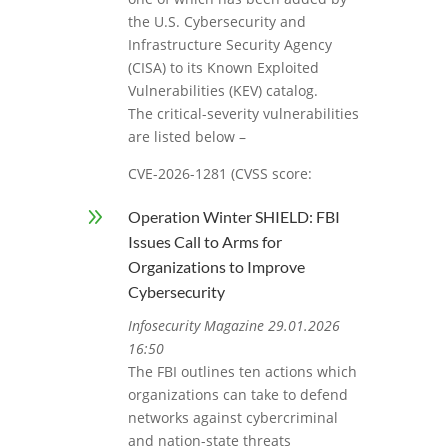
the U.S. Cybersecurity and
Infrastructure Security Agency
(CISA) to its Known Exploited
Vulnerabilities (KEV) catalog.
The critical-severity vulnerabilities
are listed below –
CVE-2026-1281 (CVSS score:
9
Operation Winter SHIELD: FBI
Issues Call to Arms for
Organizations to Improve
Cybersecurity
Infosecurity Magazine 29.01.2026
16:50
The FBI outlines ten actions which
organizations can take to defend
networks against cybercriminal
and nation-state threats