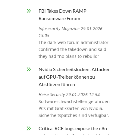
9
FBI Takes Down RAMP
Ransomware Forum
Infosecurity Magazine 29.01.2026
13:05
The dark web forum administrator
confirmed the takedown and said
they had “no plans to rebuild”
9
Nvidia Sicherheitslücken: Attacken
auf GPU-Treiber können zu
Abstürzen führen
Heise Security 29.01.2026 12:54
Softwareschwachstellen gefährden
PCs mit Grafikkarten von Nvidia.
Sicherheitspatches sind verfügbar.
9
Critical RCE bugs expose the n8n