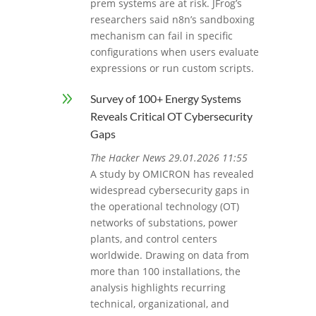
prem systems are at risk. JFrog’s
researchers said n8n’s sandboxing
mechanism can fail in specific
configurations when users evaluate
expressions or run custom scripts.
9
Survey of 100+ Energy Systems
Reveals Critical OT Cybersecurity
Gaps
The Hacker News 29.01.2026 11:55
A study by OMICRON has revealed
widespread cybersecurity gaps in
the operational technology (OT)
networks of substations, power
plants, and control centers
worldwide. Drawing on data from
more than 100 installations, the
analysis highlights recurring
technical, organizational, and