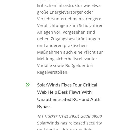
kritischen Infrastruktur wie etwa
große Energieversorger oder
Verkehrsunternehmen strengere
Verpflichtungen zum Schutz ihrer
Anlagen vor. Vorgesehen sind
neben Zugangsbeschränkungen
und anderen praktischen
Maßnahmen auch eine Pflicht zur
Meldung sicherheitsrelevanter
Vorfälle sowie Bußgelder bei
Regelverstößen.
9
SolarWinds Fixes Four Critical
Web Help Desk Flaws With
Unauthenticated RCE and Auth
Bypass
The Hacker News 29.01.2026 09:00
SolarWinds has released security
updates to address multiple