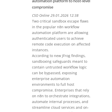
automation platform to host‑level
compromise
CSO Online 29.01.2026 12:38
Two critical sandbox escape flaws
in the popular n8n workflow
automation platform are allowing
authenticated users to achieve
remote code execution on affected
instances.
According to new JFrog findings,
sandboxing safeguards meant to
contain untrusted workflow logic
can be bypassed, exposing
enterprise automation
environments to full host
compromise. Enterprises that rely
on n8n to orchestrate integrations,
automate internal processes, and
streamline cloud services and on-