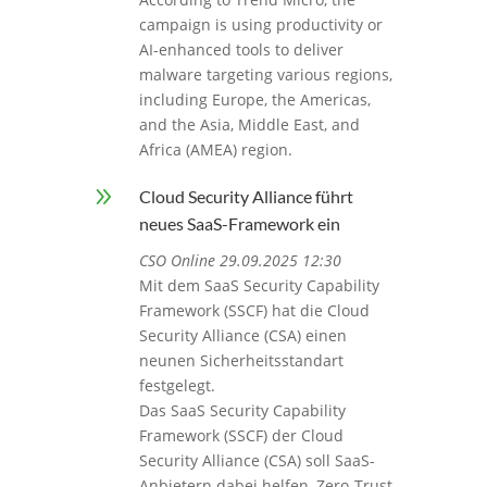
campaign is using productivity or
AI-enhanced tools to deliver
malware targeting various regions,
including Europe, the Americas,
and the Asia, Middle East, and
Africa (AMEA) region.
9
Cloud Security Alliance führt
neues SaaS-Framework ein
CSO Online 29.09.2025 12:30
Mit dem SaaS Security Capability
Framework (SSCF) hat die Cloud
Security Alliance (CSA) einen
neunen Sicherheitsstandart
festgelegt.
Das SaaS Security Capability
Framework (SSCF) der Cloud
Security Alliance (CSA) soll SaaS-
Anbietern dabei helfen, Zero-Trust-