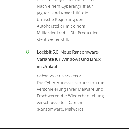
Nach einem Cyberangriff auf
Jaguar Land Rover hilft die
britische Regierung dem
Autohersteller mit einem
Milliardenkredit. Die Produktion
steht weiter still.
9
Lockbit 5.0: Neue Ransomware-
Variante für Windows und Linux
im Umlauf
Golem 29.09.2025 09:04
Die Cybererpresser verbessern die
Verschleierung ihrer Malware und
Erschweren die Wiederherstellung
verschlüsselter Dateien.
(Ransomware, Malware)