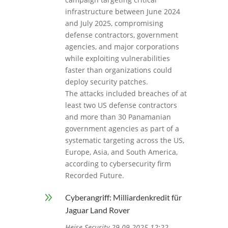
infrastructure between June 2024
and July 2025, compromising
defense contractors, government
agencies, and major corporations
while exploiting vulnerabilities
faster than organizations could
deploy security patches.
The attacks included breaches of at
least two US defense contractors
and more than 30 Panamanian
government agencies as part of a
systematic targeting across the US,
Europe, Asia, and South America,
according to cybersecurity firm
Recorded Future.
9
Cyberangriff: Milliardenkredit für
Jaguar Land Rover
Heise Security 29.09.2025 12:22