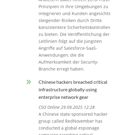
Prinzipien in ihre Umgebungen zu
integrieren und Kunden angesichts
steigender Risiken durch Dritte
konsistentere Sicherheitskontrollen
zu bieten. Die Veröffentlichung der
Leitlinien folgt auf die jüngsten
Angriffe auf Salesforce-SaaS-
Anwendungen, die die
Aufmerksamkeit der Security-
Branche erregt haben.
9
Chinese hackers breached critical
infrastructure globally using
enterprise network gear
CSO Online 29.09.2025 12:28
A Chinese state-sponsored hacker
group called RedNovember has
conducted a global espionage
campaign targeting critical