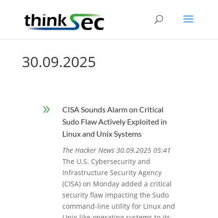
30.09.2025
9
CISA Sounds Alarm on Critical
Sudo Flaw Actively Exploited in
Linux and Unix Systems
The Hacker News 30.09.2025 05:41
The U.S. Cybersecurity and
Infrastructure Security Agency
(CISA) on Monday added a critical
security flaw impacting the Sudo
command-line utility for Linux and
Unix-like operating systems to its