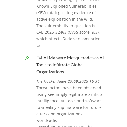
Known Exploited Vulnerabilities
(KEV) catalog, citing evidence of
active exploitation in the wild.
The vulnerability in question is
CVE-2025-32463 (CVSS score: 9.3),
which affects Sudo versions prior
to
9
EvilAI Malware Masquerades as AI
Tools to Infiltrate Global
Organizations
The Hacker News 29.09.2025 16:36
Threat actors have been observed
using seemingly legitimate artificial
intelligence (AI) tools and software
to sneakily slip malware for future
attacks on organizations
worldwide.
According to Trend Micro, the